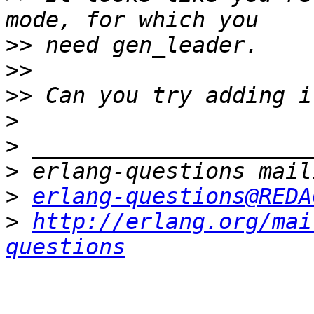
>>
>>
>>
>
>
>
>
erlang-questions@REDA
>
http://erlang.org/mai
questions