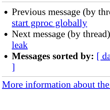
Previous message (by th
start gproc globally
Next message (by thread
leak
Messages sorted by:
[ d
]
More information about the 