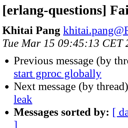
[erlang-questions] Fai
Khitai Pang
khitai.pan
Tue Mar 15 09:45:13 CET 
Previous message (by th
start gproc globally
Next message (by thread
leak
Messages sorted by:
[ d
]