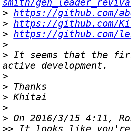
smith/gen_leader_reviva
>
https://github.com/ab
>
https://github.com/Ki
>
https://github.com/le
>
>
 It seems that the fir
>
>
>
>
>
>>
 It looks like you're