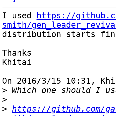
I used 
https://github.c
smith/gen_leader_reviva
distribution starts fine
Thanks

Khitai

On 2016/3/15 10:31, Khi
>
>
>
https://github.com/ga