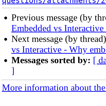
questions/attachments/2
Previous message (by th
Embedded vs Interactiv
Next message (by thread
vs Interactive - Why em
Messages sorted by:
[ d
]
More information about the 