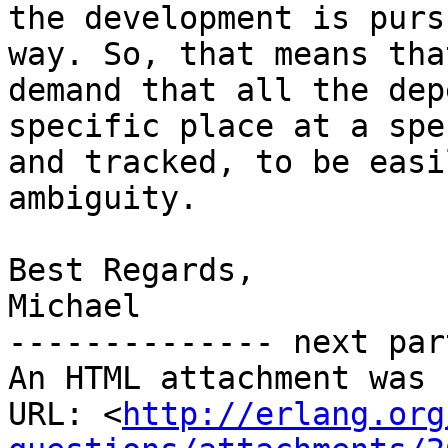
the development is purs
way. So, that means tha
demand that all the dep
specific place at a spe
and tracked, to be easi
ambiguity.

Best Regards,

Michael

-------------- next par
An HTML attachment was 
URL: <
http://erlang.org