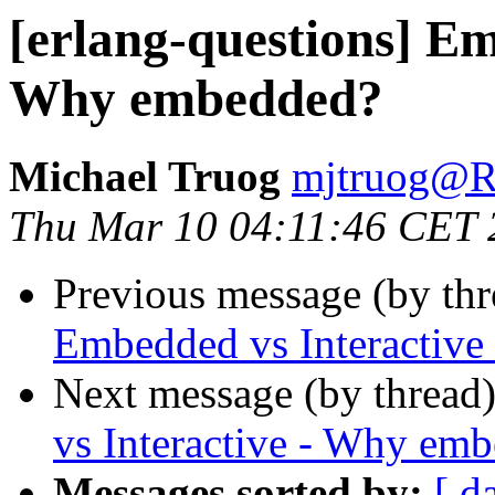
[erlang-questions] Em
Why embedded?
Michael Truog
mjtruog
Thu Mar 10 04:11:46 CET 
Previous message (by th
Embedded vs Interactiv
Next message (by thread
vs Interactive - Why em
Messages sorted by:
[ d