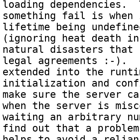
loading dependencies.  
something fail is when 
lifetime being undefine
(ignoring heat death in
natural disasters that 
legal agreements :-).  
extended into the runti
initialization and conf
make sure the server ca
when the server is misc
waiting an arbitrary nu
find out that a problem
helps to avoid a relian