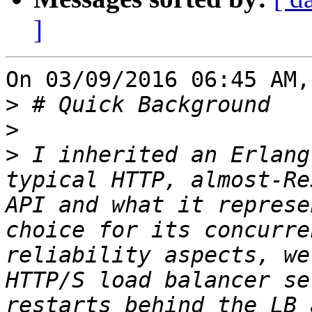
]
On 03/09/2016 06:45 AM,
>
>
>
 I inherited an Erlang
typical HTTP, almost-Re
API and what it represe
choice for its concurre
reliability aspects, we
HTTP/S load balancer se
restarts behind the LB 