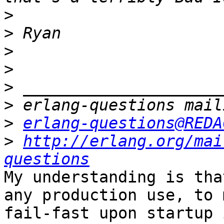
>
>
>
>
>
>
>
erlang-questions@REDA
>
http://erlang.org/mai
questions
My understanding is tha
any production use, to 
fail-fast upon startup 