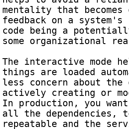
mentality that becomes 
feedback on a system's 
code being a potentiall
some organizational reas
The interactive mode he
things are loaded autom
less concern about the 
actively creating or mod
In production, you want
all the dependencies, t
repeatable and the serv