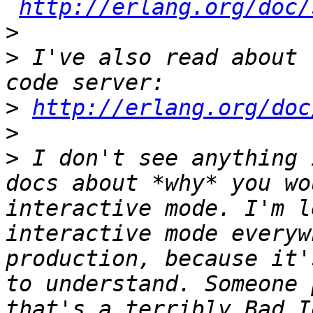
http://erlang.org/doc/
>
>
 I've also read about 
>
http://erlang.org/doc
>
>
 I don't see anything 
docs about *why* you wo
interactive mode. I'm l
interactive mode everyw
production, because it'
to understand. Someone 