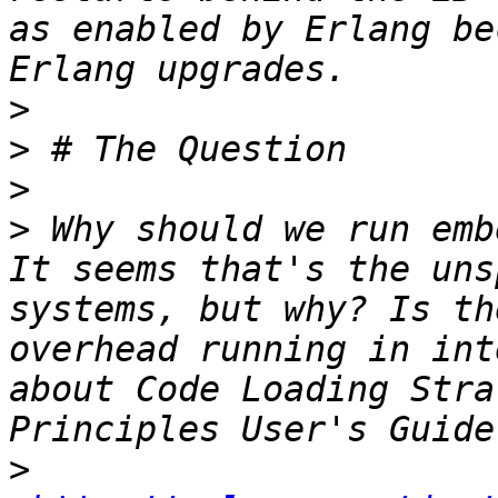
as enabled by Erlang be
>
>
>
>
 Why should we run emb
It seems that's the uns
systems, but why? Is th
overhead running in int
about Code Loading Stra
>