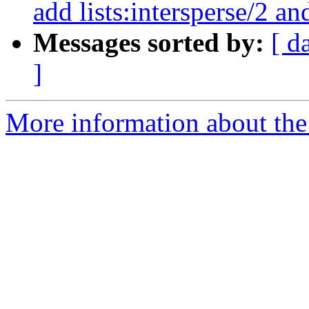
add lists:intersperse/2 and
Messages sorted by:
[ d
]
More information about the 