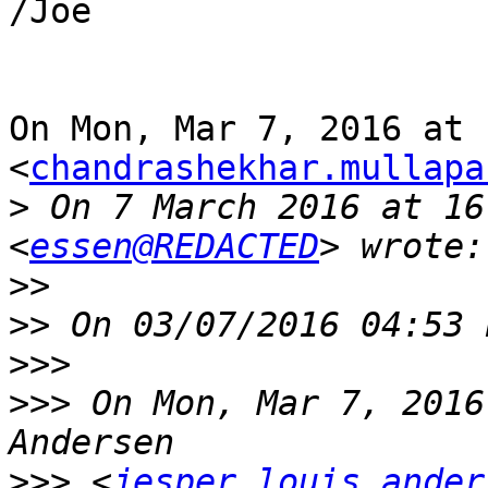
/Joe

On Mon, Mar 7, 2016 at 
<
chandrashekhar.mullapa
>
 On 7 March 2016 at 16
<
essen@REDACTED
>>
>>
>>>
>>>
 On Mon, Mar 7, 2016
>>>
 <
jesper.louis.ander