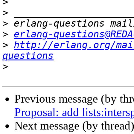
>
>
>
>
erlang-questions@REDA
>
http://erlang.org/mai
questions
>
Previous message (by th
Proposal: add lists:intersp
Next message (by thread