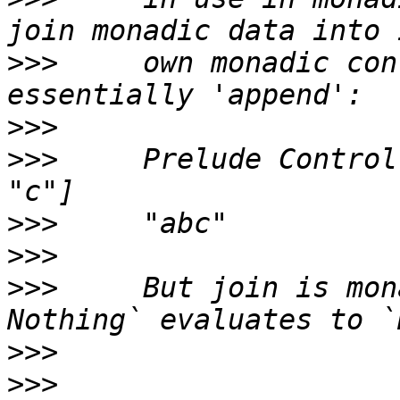
>>>
     own monadic con
>>>
>>>
     Prelude Control
>>>
>>>
>>>
     But join is mon
>>>
>>>