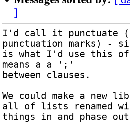
]
I'd call it punctuate (
punctuation marks) - si
is what I'd use this of
means a a ';'

between clauses.

We could make a new lib
all of lists renamed wi
things in and phase out