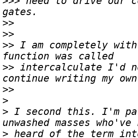
>>>
 need to drive our c
>>
>>
>>
 I am completely with
>>
 intercalculate I'd n
>>
>
>
 I second this. I'm pa
>
 heard of the term int