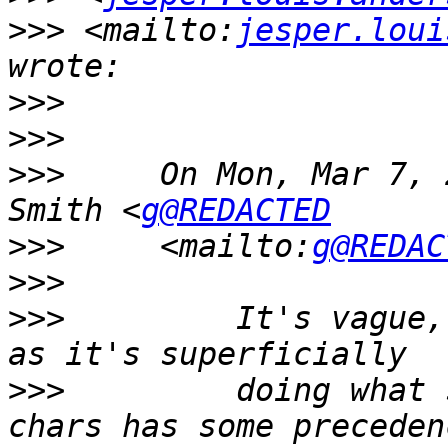
>>>
 <mailto:
jesper.loui
>>>
>>>
>>>
     On Mon, Mar 7, 
Smith <
g@REDACTED
>>>
     <mailto:
g@REDAC
>>>
>>>
         It's vague,
>>>
         doing what 