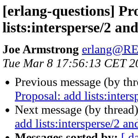
[erlang-questions] Pr
lists:intersperse/2 and
Joe Armstrong
erlang@
Tue Mar 8 17:56:13 CET 2
Previous message (by th
Proposal: add lists:intersp
Next message (by thread
add lists:intersperse/2 and
Messages sorted by:
[ d