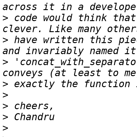
>
 code would think that
>
 have written this pie
>
 'concat_with_separato
>
>
>
>
>