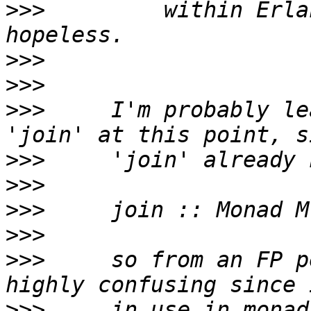
>>>
         within Erla
>>>
>>>
>>>
     I'm probably le
>>>
>>>
>>>
>>>
>>>
     so from an FP p
>>>
     in use in monad