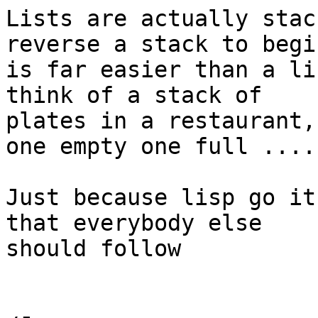
Lists are actually stac
reverse a stack to begi
is far easier than a li
think of a stack of

plates in a restaurant,

one empty one full ....

Just because lisp go it
that everybody else

should follow
