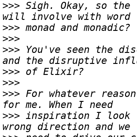
>>>
 Sigh. Okay, so the 
>>>
>>>
>>>
 You've seen the dis
>>>
>>>
>>>
 For whatever reason
>>>
 inspiration I look 