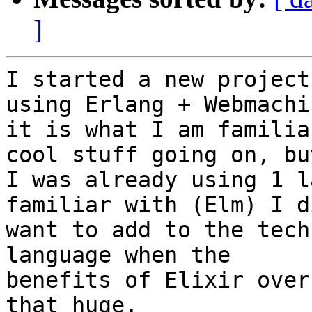
]
I started a new project
using Erlang + Webmachi
it is what I am familia
cool stuff going on, but
I was already using 1 l
familiar with (Elm) I d
want to add to the tech
language when the

benefits of Elixir over
that huge.
