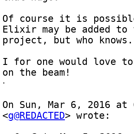
Of course it is possibl
Elixir may be added to t
project, but who knows.

I for one would love to
on the beam!

ᐧ

On Sun, Mar 6, 2016 at 
<
g@REDACTED
> wrote:
