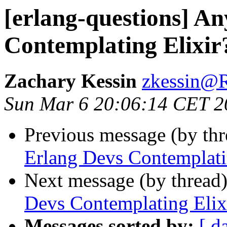
[erlang-questions] A
Contemplating Elixir
Zachary Kessin
zkessin
Sun Mar 6 20:06:14 CET 2
Previous message (by th
Erlang Devs Contemplati
Next message (by thread
Devs Contemplating Elix
Messages sorted by:
[ d