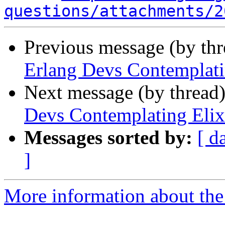
questions/attachments/2
Previous message (by th
Erlang Devs Contemplati
Next message (by thread
Devs Contemplating Elix
Messages sorted by:
[ d
]
More information about the 