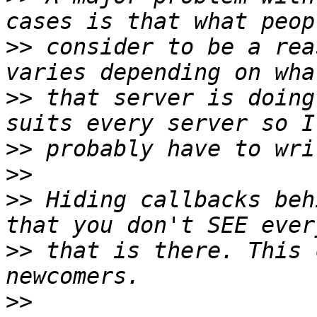
>>
 consider to be a rea
>>
 that server is doing
>>
>>
>>
 Hiding callbacks beh
>>
 that is there. This 
>>