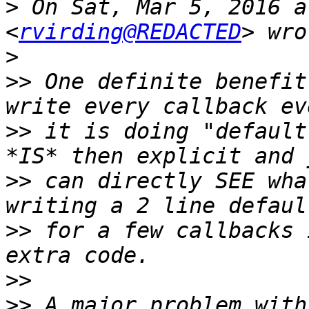
>
 On Sat, Mar 5, 2016 a
<
rvirding@REDACTED
>
>>
 One definite benefit
>>
 it is doing "default
>>
 can directly SEE wha
>>
 for a few callbacks 
>>
>>
 A major problem with