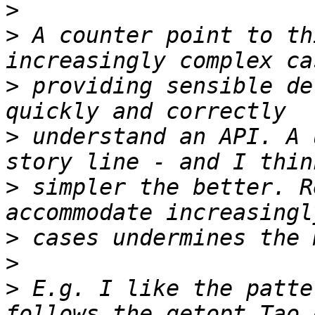
>
>
 A counter point to th
>
 providing sensible de
>
 understand an API. A 
>
 simpler the better. R
>
>
>
 E.g. I like the patte