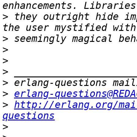
>
 they outright hide im
>
>
>
>
>
>
erlang-questions@REDA
>
http://erlang.org/mai
questions
>