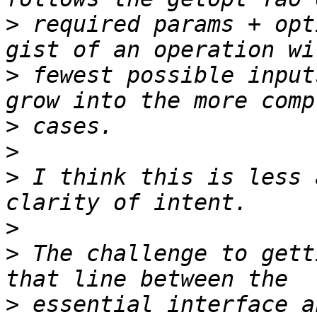
>
 required params + opt
>
 fewest possible input
>
>
>
 I think this is less 
>
>
 The challenge to gett
>
 essential interface a