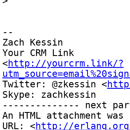
>
-- 

Zach Kessin

Your CRM Link

<
http://yourcrm.link/?
utm_source=email%20sign
Twitter: @zkessin <
http
Skype: zachkessin

-------------- next par
An HTML attachment was 
URL: <
http://erlang.org