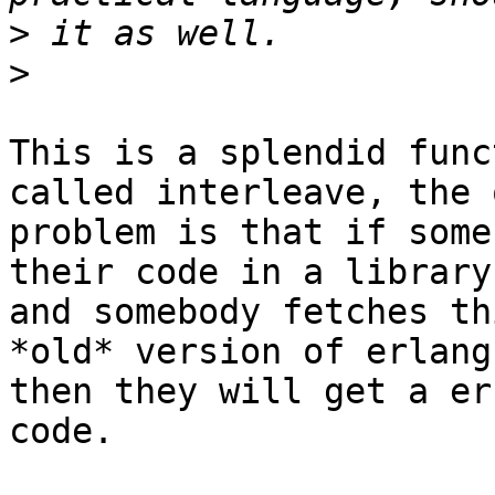
>
>
This is a splendid func
called interleave, the o
problem is that if some
their code in a library
and somebody fetches th
*old* version of erlang

then they will get a er
code.
