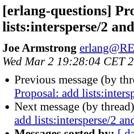
[erlang-questions] Pr
lists:intersperse/2 and
Joe Armstrong
erlang@
Wed Mar 2 19:28:04 CET 
Previous message (by th
Proposal: add lists:intersp
Next message (by thread
add lists:intersperse/2 and
Messages sorted by:
[ d