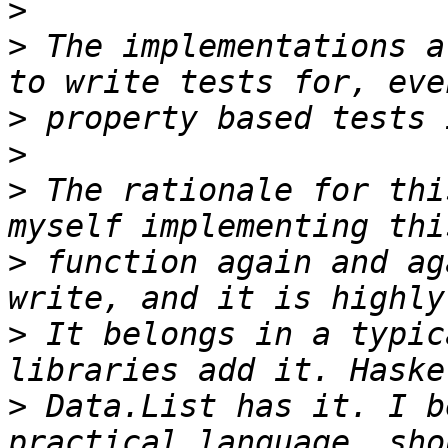
>
>
 The implementations a
>
>
>
 The rationale for thi
>
 function again and ag
>
 It belongs in a typic
>
 Data.List has it. I b