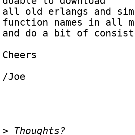
doable to download

all old erlangs and sim
function names in all m
and do a bit of consist
Cheers

/Joe

>