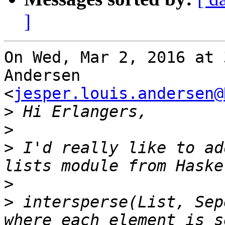
]
On Wed, Mar 2, 2016 at 
Andersen

<
jesper.louis.andersen@
>
>
>
 I'd really like to ad
>
>
 intersperse(List, Sep