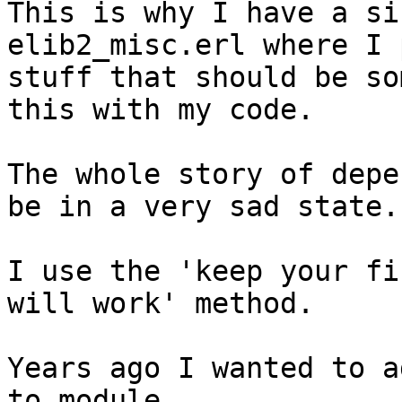
This is why I have a si
elib2_misc.erl where I 
stuff that should be so
this with my code.

The whole story of depe
be in a very sad state.

I use the 'keep your fi
will work' method.

Years ago I wanted to a
to module
