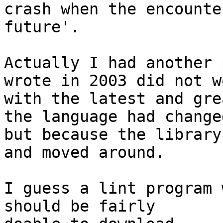
crash when the encounte
future'.

Actually I had another 
wrote in 2003 did not wo
with the latest and gre
the language had changed
but because the library
and moved around.

I guess a lint program 
should be fairly
