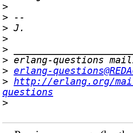
>
>
>
>
>
>
>
erlang-questions@REDA
>
http://erlang.org/mai
questions
>