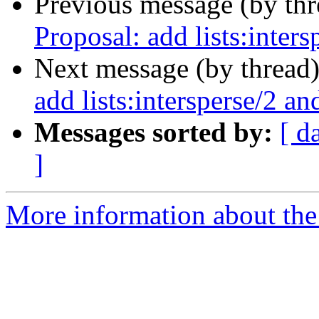
Previous message (by th
Proposal: add lists:intersp
Next message (by thread
add lists:intersperse/2 and
Messages sorted by:
[ d
]
More information about the 