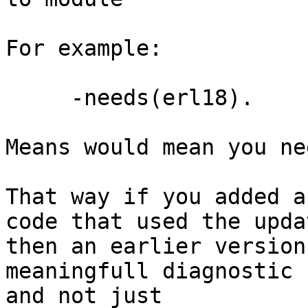
For example:

     -needs(erl18).

Means would mean you ne
That way if you added a
code that used the upda
then an earlier version
meaningfull diagnostic

and not just
