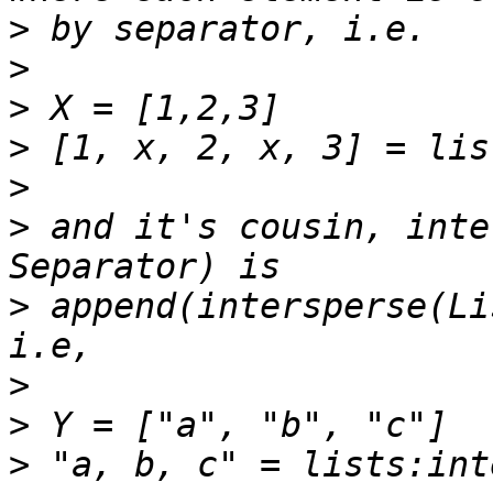
>
>
>
>
>
>
 and it's cousin, inte
>
 append(intersperse(Li
>
>
>