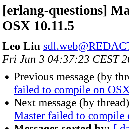
[erlang-questions] Ma
OSX 10.11.5
Leo Liu
sdl.web@REDAC
Fri Jun 3 04:37:23 CEST 
Previous message (by th
failed to compile on OSX
Next message (by thread
Master failed to compil
Messages sorted by:
[ d