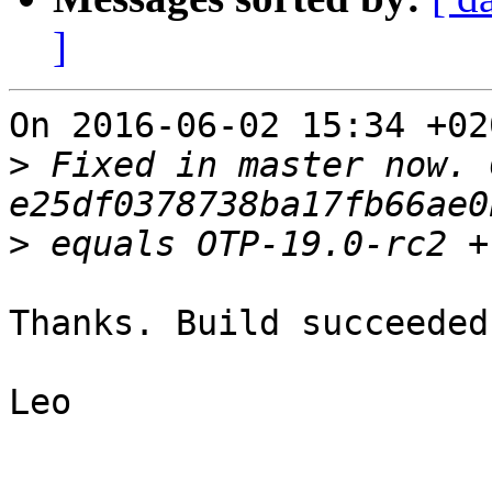
]
On 2016-06-02 15:34 +02
>
 Fixed in master now. 
>
Thanks. Build succeeded.
Leo
