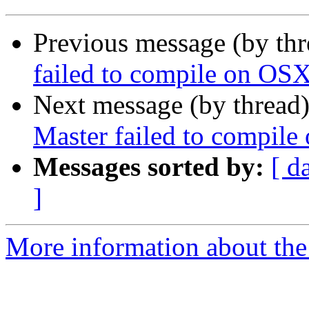
Previous message (by th
failed to compile on OSX
Next message (by thread
Master failed to compil
Messages sorted by:
[ d
]
More information about the 