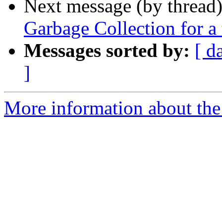
Next message (by thread
Garbage Collection for a
Messages sorted by:
[ d
]
More information about the 