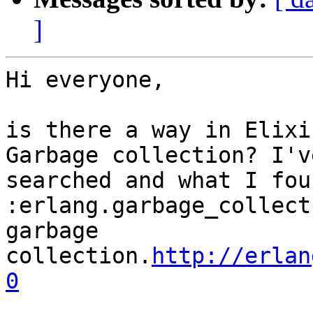
]
Hi everyone,

is there a way in Elixi
Garbage collection? I've
searched and what I fou
:erlang.garbage_collect
garbage 
collection.
http://erlan
0