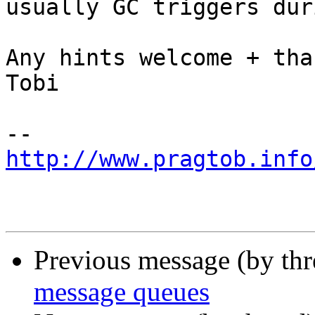
usually GC triggers dur
Any hints welcome + than
Tobi

http://www.pragtob.info
Previous message (by th
message queues