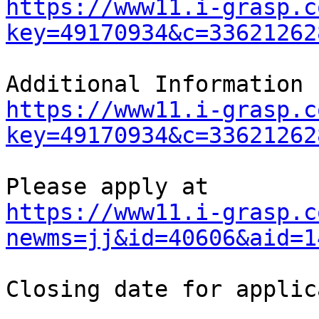
https://www11.i-grasp.c
key=49170934&c=33621262
https://www11.i-grasp.c
key=49170934&c=33621262
https://www11.i-grasp.c
newms=jj&id=40606&aid=1
Closing date for applic