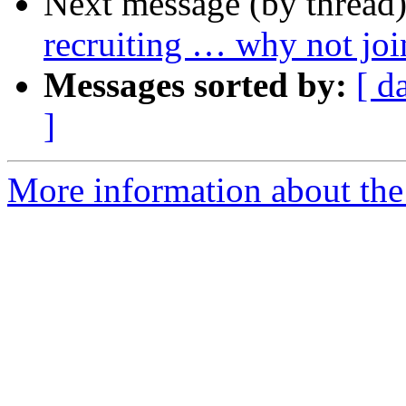
Next message (by thread
recruiting … why not j
Messages sorted by:
[ d
]
More information about the 