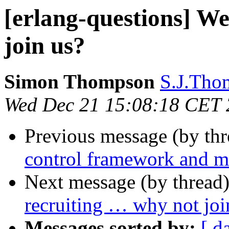
[erlang-questions] We
join us?
Simon Thompson
S.J.Th
Wed Dec 21 15:08:18 CET
Previous message (by th
control framework and me
Next message (by thread
recruiting … why not j
Messages sorted by:
[ d