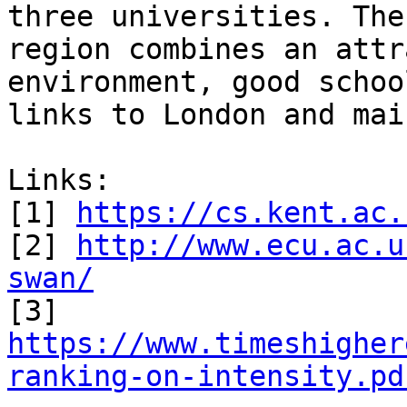
three universities. The
region combines an attr
environment, good schoo
links to London and mai
Links:

[1] 
https://cs.kent.ac.
[2] 
http://www.ecu.ac.u
swan/

[3] 
https://www.timeshigher
ranking-on-intensity.pd