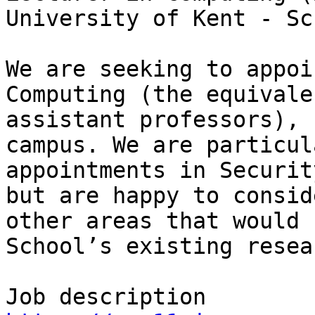
University of Kent - Sc
We are seeking to appoi
Computing (the equivale
assistant professors), 
campus. We are particul
appointments in Securit
but are happy to consid
other areas that would 
School’s existing resea