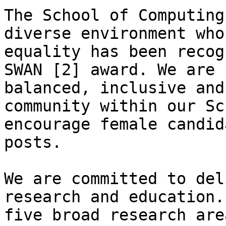
The School of Computing
diverse environment who
equality has been recog
SWAN [2] award. We are 
balanced, inclusive and
community within our Sc
encourage female candid
posts.

We are committed to del
research and education.
five broad research are