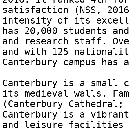
satisfaction (NSS, 2016
intensity of its excell
has 20,000 students and
and research staff. Ove
and with 125 nationalit
Canterbury campus has a
Canterbury is a small c
its medieval walls. Fam
(Canterbury Cathedral; 
Canterbury is a vibrant
and leisure facilities 