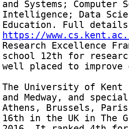
and Systems; Computer S
Intelligence; Data Scie
https://www.cs.kent.ac.
Research Excellence Fra
school 12th for researc
well placed to improve 
The University of Kent 
and Medway, and special
Athens, Brussels, Paris
16th in the UK in The G
2016. It ranked 4th for