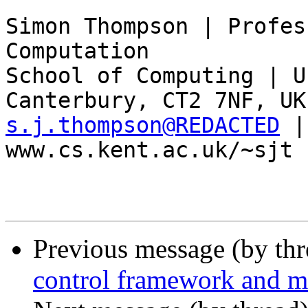
Simon Thompson | Profes
Computation 

School of Computing | U
s.j.thompson@REDACTED
 |
www.cs.kent.ac.uk/~sjt

Previous message (by th
control framework and me