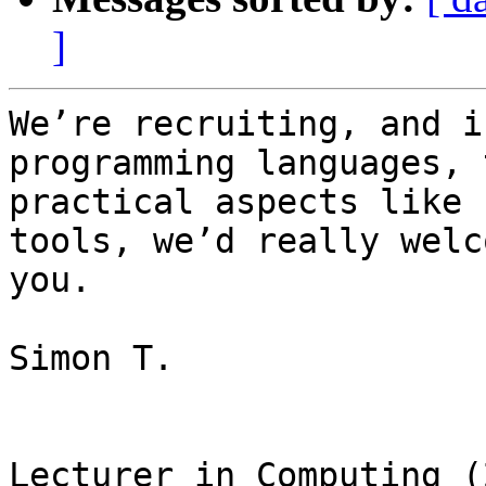
]
We’re recruiting, and i
programming languages, 
practical aspects like 
tools, we’d really welc
you.

Simon T.

Lecturer in Computing (