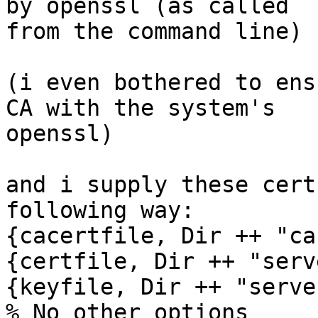
by openssl (as called 

from the command line)

(i even bothered to ens
CA with the system's 

openssl)

and i supply these cert
following way:

{cacertfile, Dir ++ "ca
{certfile, Dir ++ "serv
{keyfile, Dir ++ "serve
% No other options
