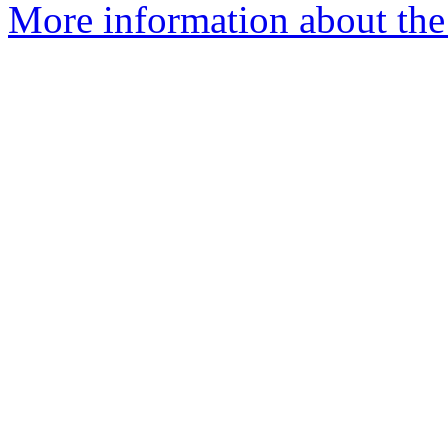
More information about the 