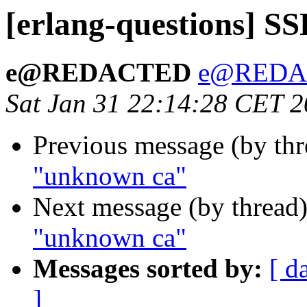
[erlang-questions] S
e@REDACTED
e@REDA
Sat Jan 31 22:14:28 CET 
Previous message (by th
"unknown ca"
Next message (by thread
"unknown ca"
Messages sorted by:
[ d
]