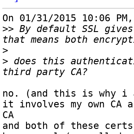
On 01/31/2015 10:06 PM,
>>
 By default SSL gives
>
>
 does this authenticat
no. (and this is why i 
it involves my own CA a
CA

and both of these certs