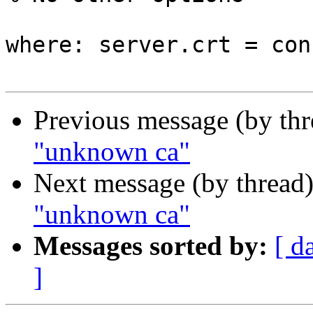
where: server.crt = con
Previous message (by th
"unknown ca"
Next message (by thread
"unknown ca"
Messages sorted by:
[ d
]