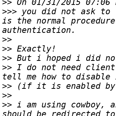
>>
>>>
 you did not ask to 
is the normal procedure
>>
>>
>>
>>
 I do not need client
>>
>>
>>
 i am using cowboy, a