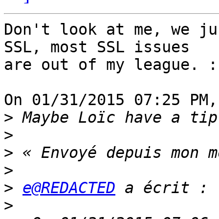
Don't look at me, we ju
SSL, most SSL issues 

are out of my league. :-
On 01/31/2015 07:25 PM,
>
>
>
>
>
e@REDACTED
>