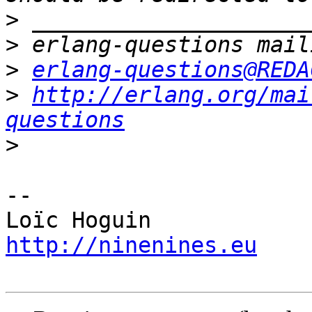
>
>
>
erlang-questions@REDA
>
http://erlang.org/mai
questions
>
-- 

http://ninenines.eu