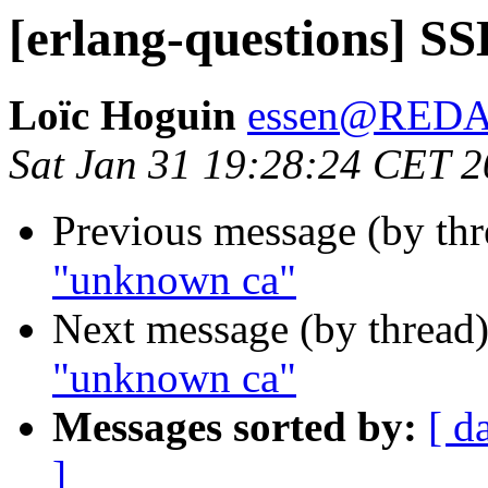
[erlang-questions] S
Loïc Hoguin
essen@RED
Sat Jan 31 19:28:24 CET 
Previous message (by th
"unknown ca"
Next message (by thread
"unknown ca"
Messages sorted by:
[ d
]