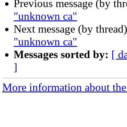
Previous message (by th
"unknown ca"
Next message (by thread
"unknown ca"
Messages sorted by:
[ d
]
More information about the 