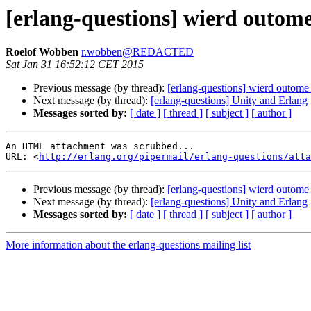
[erlang-questions] wierd outo
Roelof Wobben
r.wobben@REDACTED
Sat Jan 31 16:52:12 CET 2015
Previous message (by thread):
[erlang-questions] wierd outom
Next message (by thread):
[erlang-questions] Unity and Erlang
Messages sorted by:
[ date ]
[ thread ]
[ subject ]
[ author ]
An HTML attachment was scrubbed...

URL: <
http://erlang.org/pipermail/erlang-questions/atta
Previous message (by thread):
[erlang-questions] wierd outom
Next message (by thread):
[erlang-questions] Unity and Erlang
Messages sorted by:
[ date ]
[ thread ]
[ subject ]
[ author ]
More information about the erlang-questions mailing list