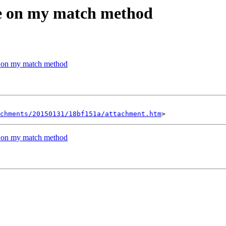
me on my match method
e on my match method
chments/20150131/18bf151a/attachment.htm
e on my match method