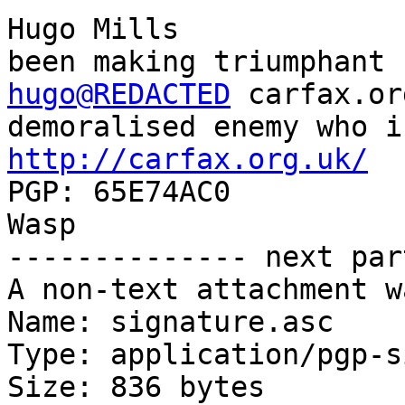
Hugo Mills             
hugo@REDACTED
 carfax.or
http://carfax.org.uk/
  
PGP: 65E74AC0          |                                               
Wasp

-------------- next par
A non-text attachment w
Name: signature.asc

Type: application/pgp-s
Size: 836 bytes
