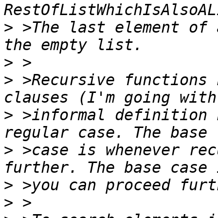
>
 >The last element of 
>
>
 >Recursive functions 
>
 >informal definition 
>
 >case is whenever rec
>
>