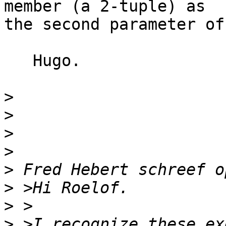
member (a 2-tuple) as

the second parameter of
   Hugo.

>
>
>
>
>
>
>
>
 >I recognize these ex