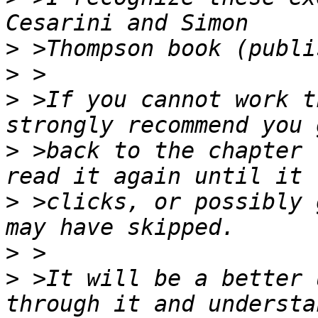
>
>
>
 >If you cannot work t
>
 >back to the chapter 
>
 >clicks, or possibly 
>
>
 >It will be a better 