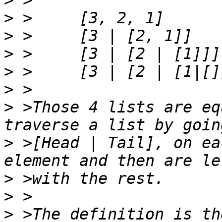
>
>
>
>
>
>
>
 >Those 4 lists are eq
>
 >[Head | Tail], on ea
>
>
>
 >The definition is th