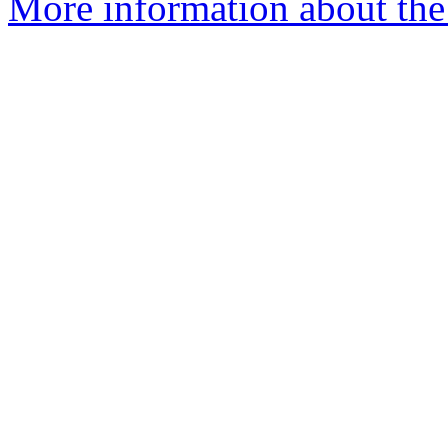
More information about the 