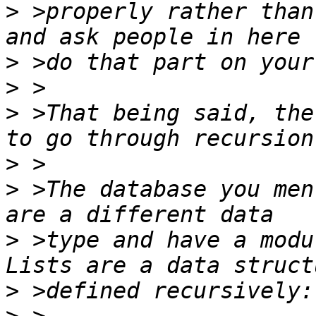
>
 >properly rather than
>
>
>
 >That being said, the
>
>
 >The database you men
>
 >type and have a modu
>