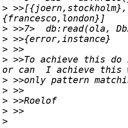
>
 >>[{joern,stockholm},
>
>
>
>
 >>To achieve this do 
>
>
>
>
>