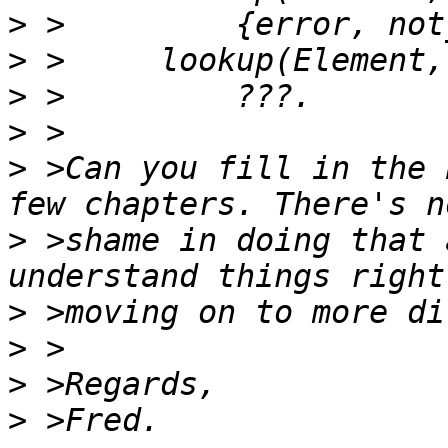
>
>
>
>
>
 >Can you fill in the 
>
 >shame in doing that 
>
>
>
>