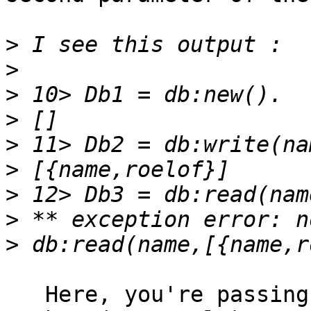
>
>
>
>
>
>
>
>
>
   Here, you're passing a list with exactly one 