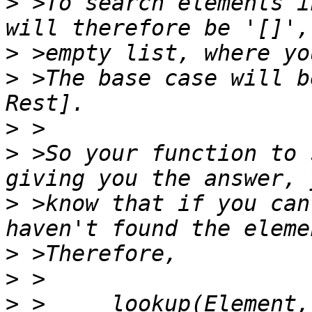
>
 >To search elements i
>
>
 >The base case will b
>
>
 >So your function to 
>
 >know that if you can
>
>
>