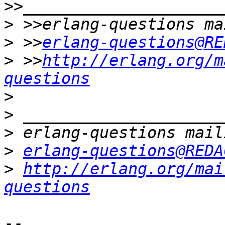
>
>
 >>
erlang-questions@RE
>
 >>
http://erlang.org/m
questions
>
>
>
>
erlang-questions@REDA
>
http://erlang.org/mai
questions
-- 
