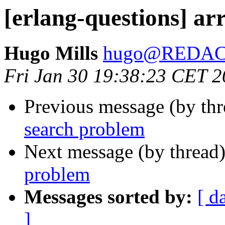
[erlang-questions] ar
Hugo Mills
hugo@REDA
Fri Jan 30 19:38:23 CET 
Previous message (by th
search problem
Next message (by thread
problem
Messages sorted by:
[ d
]