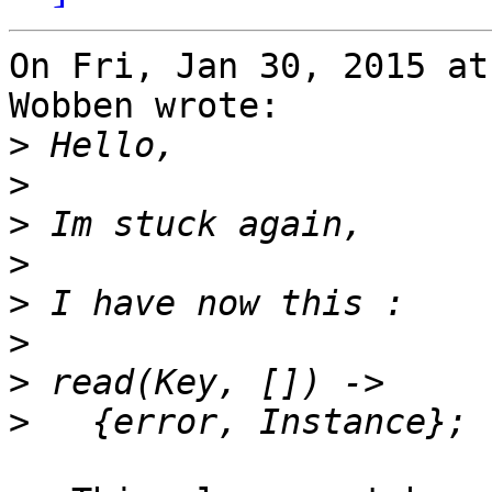
On Fri, Jan 30, 2015 at
Wobben wrote:

>
>
>
>
>
>
>
>