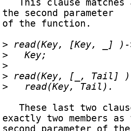
   This clause matches a list with no members as 
the second parameter

of the function.

>
>
>
>
>
   These last two clauses match a list with 
exactly two members as t
second parameter of the