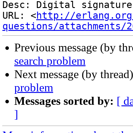
Desc: Digital signature

URL: <
http://erlang.org
questions/attachments/2
Previous message (by th
search problem
Next message (by thread
problem
Messages sorted by:
[ d
]