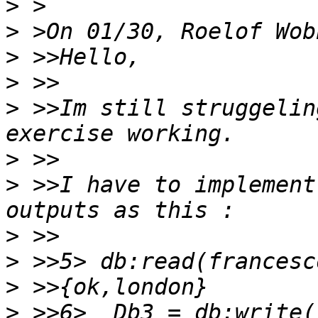
>
>
>
>
>
 >>Im still struggelin
>
>
 >>I have to implement
>
>
>
>