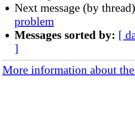
Next message (by thread
problem
Messages sorted by:
[ d
]
More information about the 