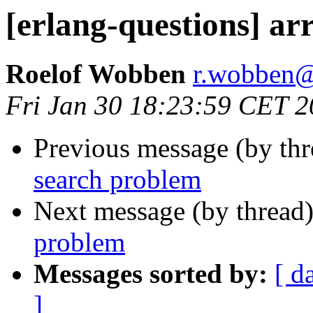
[erlang-questions] ar
Roelof Wobben
r.wobbe
Fri Jan 30 18:23:59 CET 
Previous message (by th
search problem
Next message (by thread
problem
Messages sorted by:
[ d
]