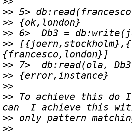
>>
>>
>>
>>
>>
 [{joern,stockholm},{
>>
>>
>>
>>
 To achieve this do I
>>
>>