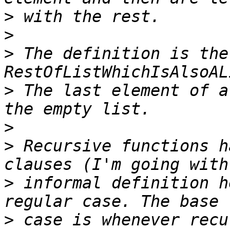
>
>
>
 The definition is the
>
 The last element of a
>
>
 Recursive functions h
>
 informal definition h
>
 case is whenever recu