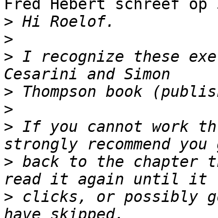
Fred Hebert schreef op 
>
>
>
 I recognize these exe
>
>
>
 If you cannot work th
>
 back to the chapter t
>
 clicks, or possibly g