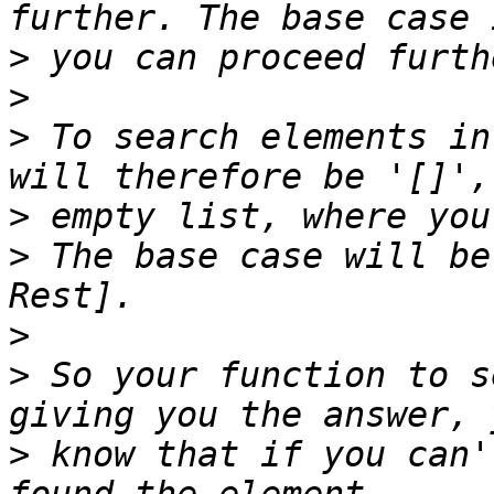
>
>
>
 To search elements in
>
>
 The base case will be
>
>
 So your function to s
>
 know that if you can'