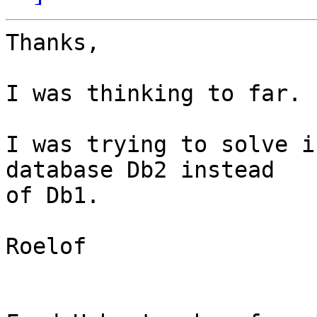
Thanks,

I was thinking to far.

I was trying to solve i
database Db2 instead 

of Db1.

Roelof
