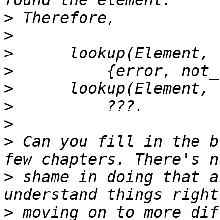
>
>
>
>
>
>
>
>
 Can you fill in the b
>
 shame in doing that a
>