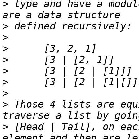
>
 type and have a modul
>
>
>
>
>
>
>
>
 Those 4 lists are equ
>
 [Head | Tail], on eac