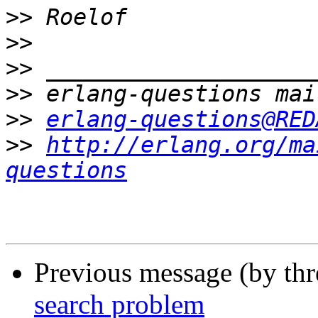
>>
>>
>>
>>
>>
erlang-questions@RED
>>
http://erlang.org/ma
questions
Previous message (by th
search problem