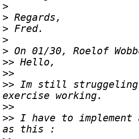
>
>
>
>
>
>>
>>
>>
 Im still struggeling
>>
>>
 I have to implement 