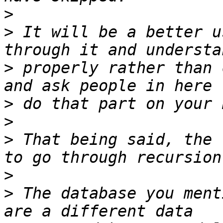
>
>
 It will be a better u
>
 properly rather than 
>
>
>
 That being said, the 
>
>
 The database you ment