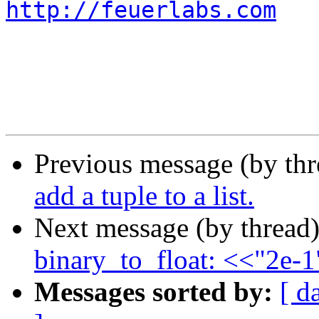
http://feuerlabs.com
Previous message (by th
add a tuple to a list.
Next message (by thread
binary_to_float: <<"2e-
Messages sorted by:
[ d