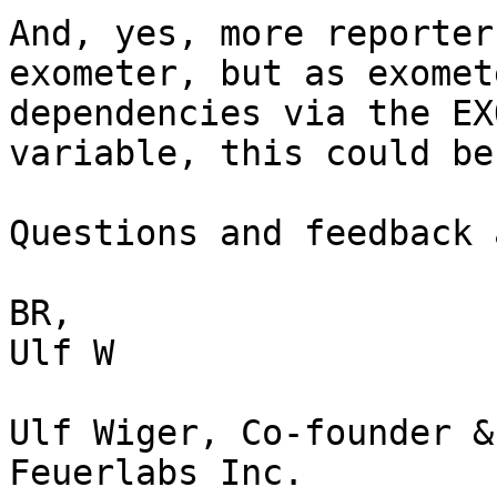
And, yes, more reporter
exometer, but as exomet
dependencies via the EX
variable, this could be
Questions and feedback 
BR,

Ulf W

Ulf Wiger, Co-founder &