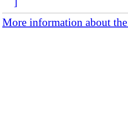
]
More information about the 