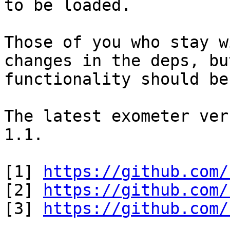
to be loaded.

Those of you who stay w
changes in the deps, bu
functionality should be
The latest exometer ver
1.1.

[1] 
https://github.com/
[2] 
https://github.com/
[3] 
https://github.com/