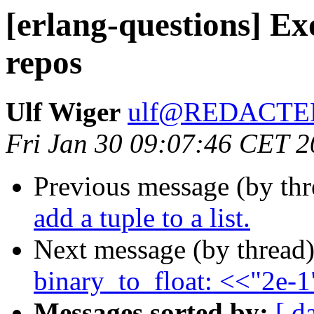
[erlang-questions] Exo
repos
Ulf Wiger
ulf@REDACTE
Fri Jan 30 09:07:46 CET 
Previous message (by th
add a tuple to a list.
Next message (by thread
binary_to_float: <<"2e-
Messages sorted by:
[ d