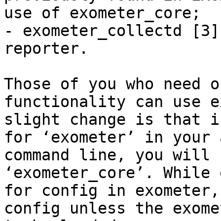
use of exometer_core;

- exometer_collectd [3]
reporter.

Those of you who need o
functionality can use e
slight change is that i
for ‘exometer’ in your 
command line, you will 
‘exometer_core’. While 
for config in exometer,
config unless the exome