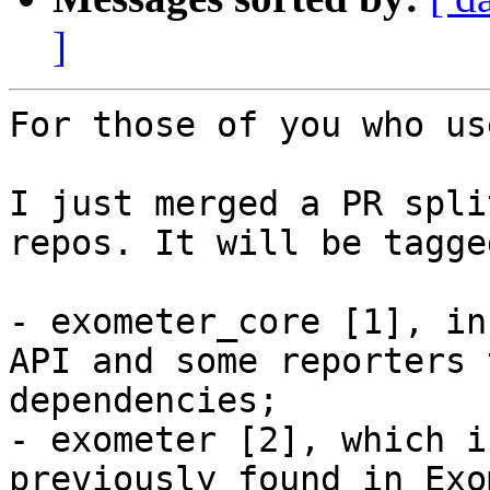
]
For those of you who us
I just merged a PR spli
repos. It will be tagge
- exometer_core [1], in
API and some reporters 
dependencies;

- exometer [2], which i
previously found in Exo