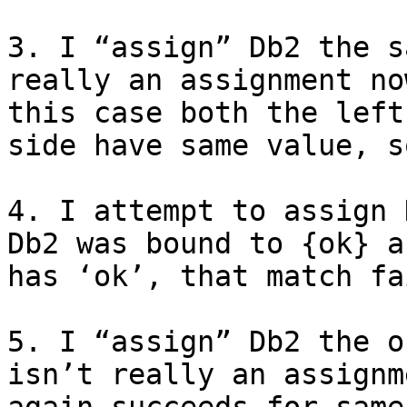
3. I “assign” Db2 the s
really an assignment no
this case both the left
side have same value, s
4. I attempt to assign 
Db2 was bound to {ok} a
has ‘ok’, that match fa
5. I “assign” Db2 the o
isn’t really an assignm