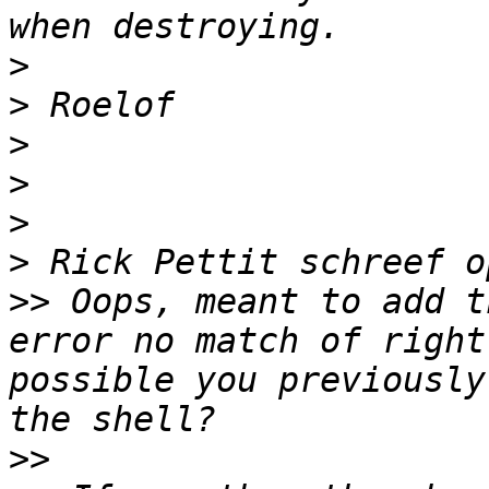
>
>
>
>
>
>
>>
 Oops, meant to add t
error no match of right
possible you previously
>>