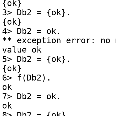
{ok}

3> Db2 = {ok}.

{ok}

4> Db2 = ok.

** exception error: no 
value ok

5> Db2 = {ok}.

{ok}

6> f(Db2).

ok

7> Db2 = ok.

ok

8> Db2 = {ok}.
