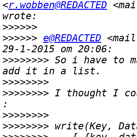
<
r.wobben@REDACTED
 <mai
>>>>>>
>>>>>>
e@REDACTED
 <mail
>>>>>>>>
 So i have to m
>>>>>>>>
>>>>>>>>
 I thought I co
>>>>>>>>
>>>>>>>>