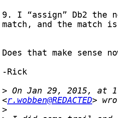
9. I “assign” Db2 the n
match, and the match is
Does that make sense now
-Rick

>
 On Jan 29, 2015, at 1
<
r.wobben@REDACTED
>