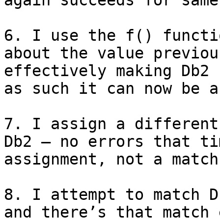
again succeeds for same
6. I use the f() functi
about the value previou
effectively making Db2 
as such it can now be a
7. I assign a different
Db2 — no errors that ti
assignment, not a match

8. I attempt to match D
and there’s that match 