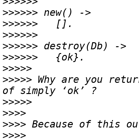
>>>>>>
>>>>>>
>>>>>>
>>>>>>
>>>>>>
>>>>>>
>>>>>
>>>>>
 Why are you retur
>>>>>
>>>>
>>>>
>>>>