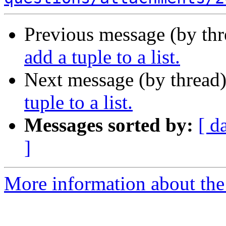
Previous message (by th
add a tuple to a list.
Next message (by thread
tuple to a list.
Messages sorted by:
[ d
]
More information about the 