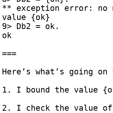
** exception error: no 
value {ok}

9> Db2 = ok.

ok

===

Here’s what’s going on 
1. I bound the value {o
2. I check the value of 