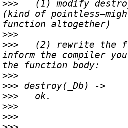
>>>
   (1) modify destro
(kind of pointless—migh
>>>
>>>
   (2) rewrite the f
inform the compiler you
>>>
>>>
>>>
>>>
>>>
>>>