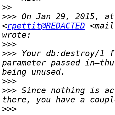
>>
>>>
 On Jan 29, 2015, at
<
rpettit@REDACTED
 <mail
>>>
>>>
 Your db:destroy/1 f
parameter passed in—thu
>>>
>>>
 Since nothing is ac
>>>