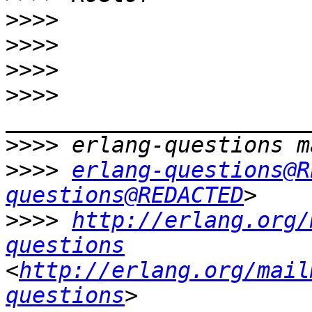
>>>>
>>>>
>>>>
>>>>
>>>>
>>>>
erlang-questions@R
questions@REDACTED
>>>>
http://erlang.org/
questions
<
http://erlang.org/mail
questions