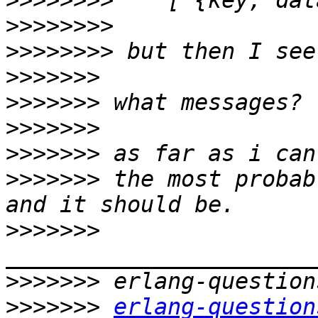
>>>>>>>>
>>>>>>>>
>>>>>>>>
>>>>>>>
>>>>>>>
>>>>>>>
>>>>>>>
>>>>>>>
 the most probab
>>>>>>>
>>>>>>>
>>>>>>>
erlang-question