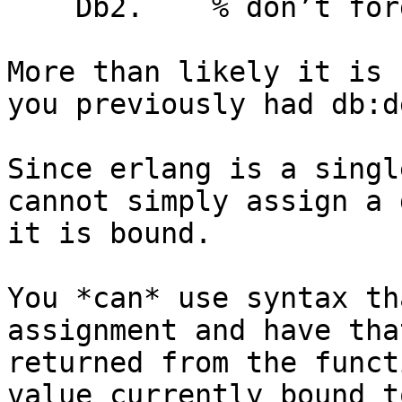
    Db2.    % don’t forget the period there

More than likely it is 
you previously had db:d
Since erlang is a singl
cannot simply assign a 
it is bound.

You *can* use syntax th
assignment and have tha
returned from the funct
value currently bound t