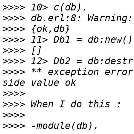
>>>>
>>>>
>>>>
>>>>
>>>>
>>>>
>>>>
 ** exception error
>>>>
>>>>
>>>>
>>>>