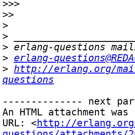
>>>
>>
>
>
>
>
erlang-questions@REDA
>
http://erlang.org/mai
questions
-------------- next par
An HTML attachment was 
URL: <
http://erlang.org
questions/attachments/2