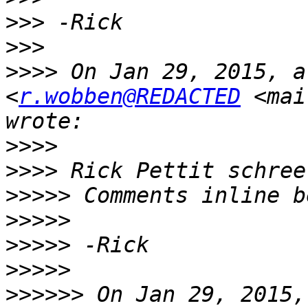
>>>
>>>
>>>>
 On Jan 29, 2015, a
<
r.wobben@REDACTED
 <mai
>>>>
>>>>
>>>>>
>>>>>
>>>>>
>>>>>
>>>>>>
 On Jan 29, 2015,