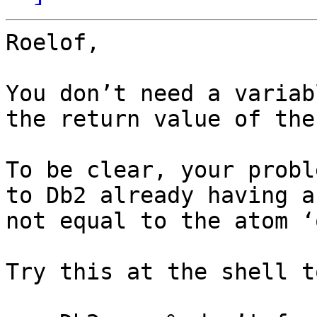
Roelof,

You don’t need a variab
the return value of the
To be clear, your probl
to Db2 already having a
not equal to the atom ‘o
Try this at the shell t