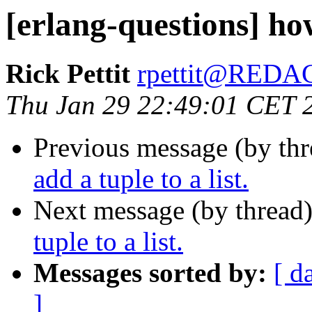
[erlang-questions] how
Rick Pettit
rpettit@RED
Thu Jan 29 22:49:01 CET 
Previous message (by th
add a tuple to a list.
Next message (by thread
tuple to a list.
Messages sorted by:
[ d
]