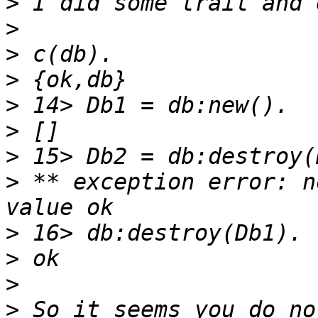
>
>
>
>
>
>
>
>
 ** exception error: n
>
>
>
>
 So it seems you do no