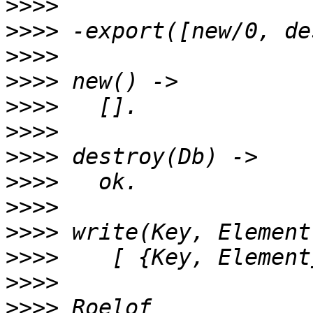
>>>>
>>>>
>>>>
>>>>
>>>>
>>>>
>>>>
>>>>
>>>>
>>>>
>>>>
>>>>
>>>>