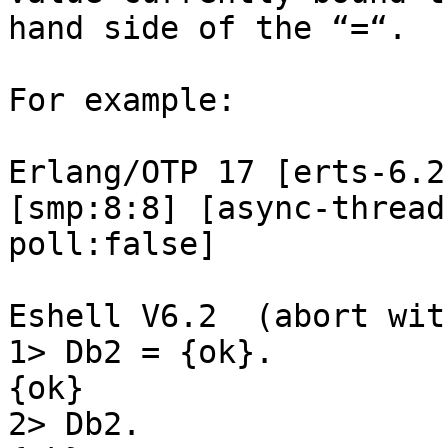
hand side of the “=“.

For example:

Erlang/OTP 17 [erts-6.2
[smp:8:8] [async-thread
poll:false]

Eshell V6.2  (abort wit
1> Db2 = {ok}.

{ok}

2> Db2.
