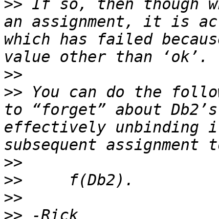
>>
 If so, then though w
an assignment, it is ac
which has failed becaus
>>
>>
 You can do the follo
to “forget” about Db2’s
effectively unbinding i
>>
>>
>>
>>