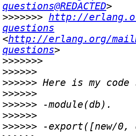
questions@REDACTED
>>>>>>>
http://erlang.o
questions
<
http://erlang.org/mail
questions
>>>>>>>
>>>>>>
>>>>>>
>>>>>>
>>>>>>
>>>>>>
>>>>>>