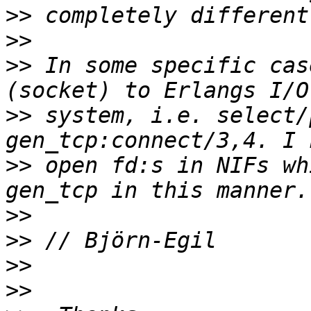
>>
>>
>>
 In some specific cas
>>
 system, i.e. select/
>>
 open fd:s in NIFs wh
>>
>>
>>
>>