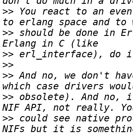
>>
 You react to an even
>>
 should be done in Er
>>
>>
>>
 And no, we don't hav
>>
 obsolete). And no, i
>>
 could see native pro