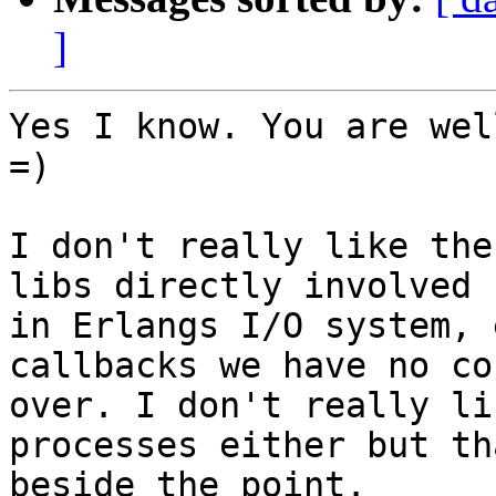
]
Yes I know. You are wel
=)

I don't really like the
libs directly involved

in Erlangs I/O system, 
callbacks we have no co
over. I don't really li
processes either but tha
beside the point.
