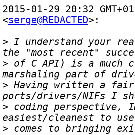
2015-01-29 20:32 GMT+01
<
serge@REDACTED
>:

>
 I understand your rea
>
 of C API) is a much c
>
 Having written a fair
>
 coding perspective, I
>
 comes to bringing exi