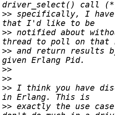
>>
 specifically, I have
>>
 notified about witho
>>
 and return results b
>>
>>
>>
 I think you have dis
>>
 exactly the use case