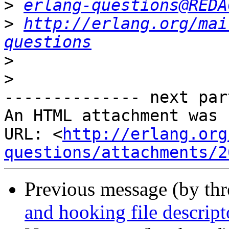
>
erlang-questions@REDA
>
http://erlang.org/mai
questions
>
>
-------------- next par
An HTML attachment was 
URL: <
http://erlang.org
questions/attachments/2
Previous message (by th
and hooking file descrip