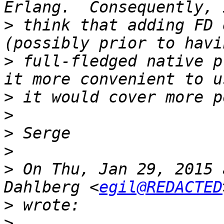
>
 think that adding FD 
>
 full-fledged native p
>
>
>
>
>
 On Thu, Jan 29, 2015 
Dahlberg <
egil@REDACTED
>
>