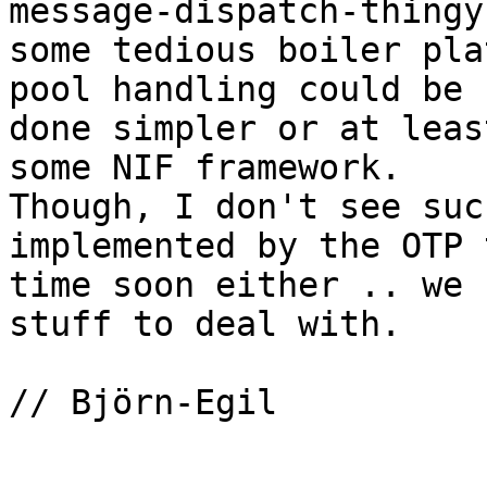
message-dispatch-thingy
some tedious boiler pla
pool handling could be

done simpler or at leas
some NIF framework.

Though, I don't see suc
implemented by the OTP 
time soon either .. we 
stuff to deal with.

// Björn-Egil
