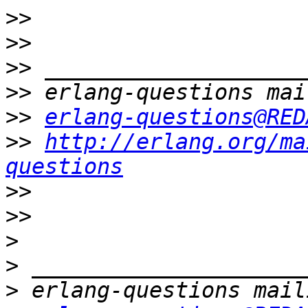
>>
>>
>>
>>
>>
erlang-questions@RED
>>
http://erlang.org/ma
questions
>>
>>
>
>
>