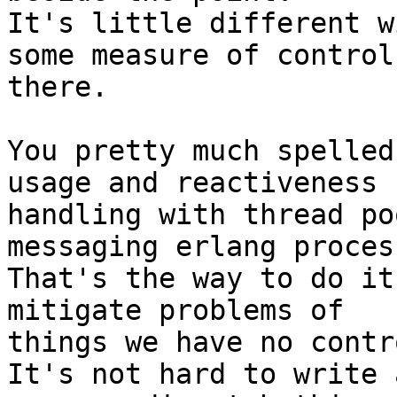
It's little different w
some measure of control

there.

You pretty much spelled
usage and reactiveness

handling with thread po
messaging erlang process
That's the way to do it
mitigate problems of

things we have no contr
It's not hard to write 