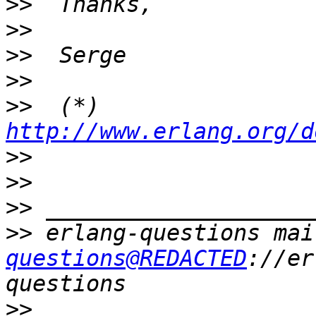
>>
>>
>>
>>
>>
  (*) 
http://www.erlang.org/d
>>
>>
>>
>>
 erlang-questions mai
questions@REDACTED
://er
>>