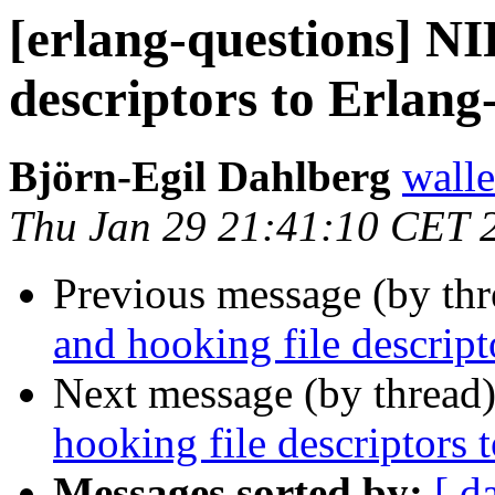
[erlang-questions] NI
descriptors to Erlan
Björn-Egil Dahlberg
wall
Thu Jan 29 21:41:10 CET 
Previous message (by th
and hooking file descrip
Next message (by thread
hooking file descriptors
Messages sorted by:
[ d