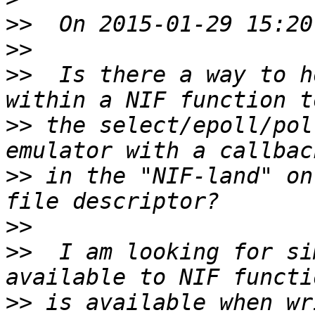
>>
>>
>>
  Is there a way to h
>>
 the select/epoll/pol
>>
 in the "NIF-land" on
>>
>>
  I am looking for si
>>
 is available when wr