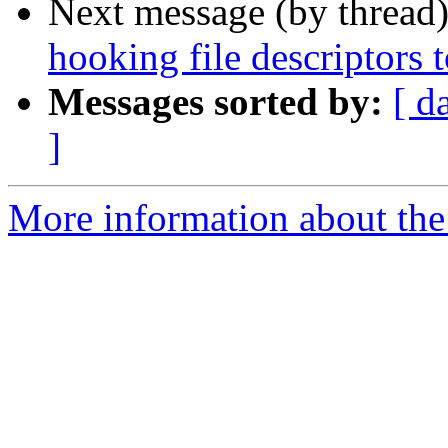
Next message (by thread
hooking file descriptors
Messages sorted by:
[ d
]
More information about the 