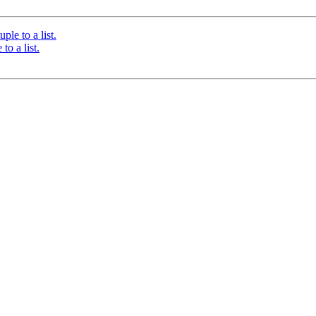
ple to a list.
to a list.