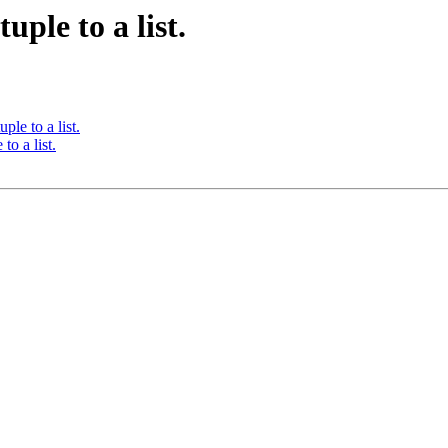
uple to a list.
ple to a list.
to a list.