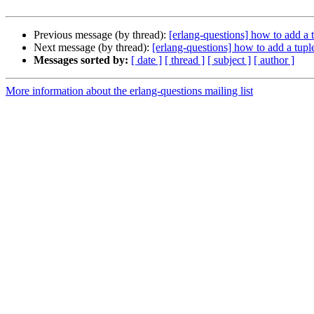
Previous message (by thread):
[erlang-questions] how to add a tu
Next message (by thread):
[erlang-questions] how to add a tuple 
Messages sorted by:
[ date ]
[ thread ]
[ subject ]
[ author ]
More information about the erlang-questions mailing list