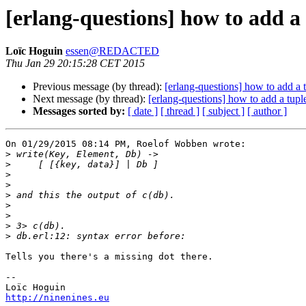
[erlang-questions] how to add a t
Loïc Hoguin
essen@REDACTED
Thu Jan 29 20:15:28 CET 2015
Previous message (by thread):
[erlang-questions] how to add a tu
Next message (by thread):
[erlang-questions] how to add a tuple 
Messages sorted by:
[ date ]
[ thread ]
[ subject ]
[ author ]
On 01/29/2015 08:14 PM, Roelof Wobben wrote:

>
>
>
>
>
>
>
>
>
Tells you there's a missing dot there.

-- 

http://ninenines.eu