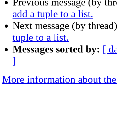
Previous message (by th
add a tuple to a list.
Next message (by thread
tuple to a list.
Messages sorted by:
[ d
]
More information about the 