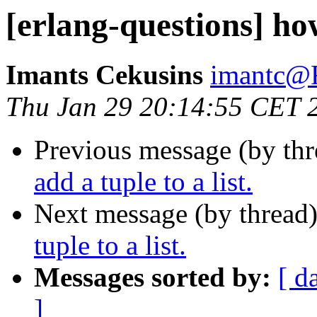
[erlang-questions] how
Imants Cekusins
imantc
Thu Jan 29 20:14:55 CET 
Previous message (by th
add a tuple to a list.
Next message (by thread
tuple to a list.
Messages sorted by:
[ d
]