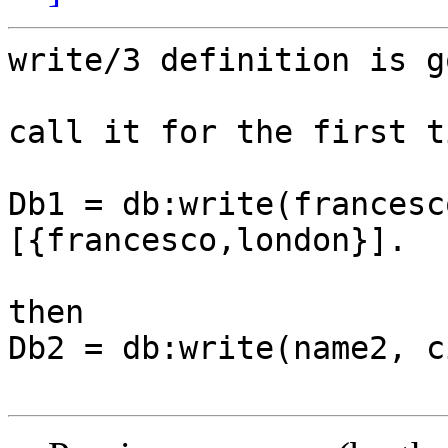
write/3 definition is go
call it for the first t
Db1 = db:write(francesc
[{francesco,london}].

then

Db2 = db:write(name2, c