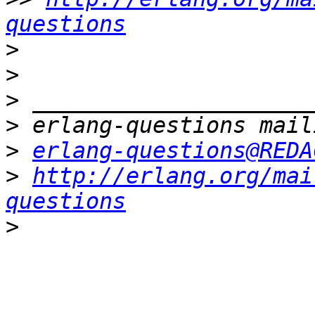
questions
>
>
>
>
>
erlang-questions@REDA
>
http://erlang.org/mai
questions
>