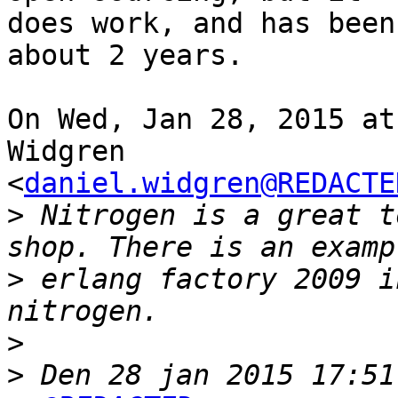
does work, and has been
about 2 years.

On Wed, Jan 28, 2015 at
Widgren

<
daniel.widgren@REDACTE
>
 Nitrogen is a great t
>
 erlang factory 2009 i
>
>
 Den 28 jan 2015 17:51