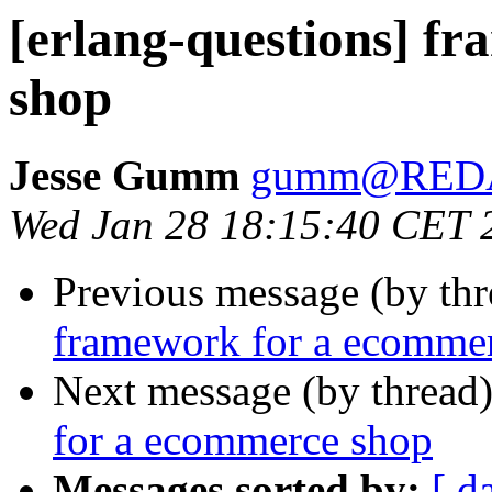
[erlang-questions] f
shop
Jesse Gumm
gumm@RED
Wed Jan 28 18:15:40 CET 
Previous message (by th
framework for a ecomme
Next message (by thread
for a ecommerce shop
Messages sorted by:
[ d