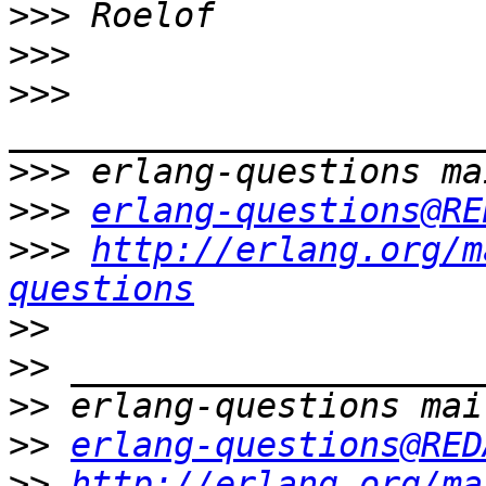
>>>
>>>
>>>
>>>
>>>
erlang-questions@RE
>>>
http://erlang.org/m
questions
>>
>>
>>
>>
erlang-questions@RED
>>
http://erlang.org/ma