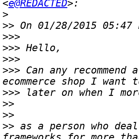
<
e@REDACTED
>
>>
>>>
>>>
>>>
>>>
 Can any recommend a
>>>
>>
>>
>>
 as a person who deal