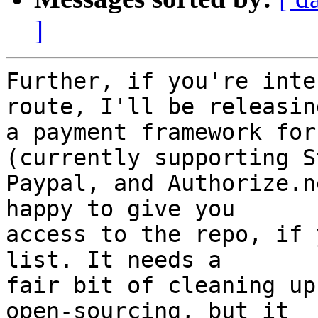
]
Further, if you're inte
route, I'll be releasing
a payment framework for
(currently supporting S
Paypal, and Authorize.n
happy to give you

access to the repo, if 
list. It needs a

fair bit of cleaning up
open-sourcing, but it
