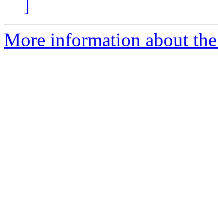
]
More information about the 