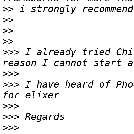
>>
>>
>>
>>
>>>
 I already tried Chi
>>>
>>>
 I have heard of Pho
>>>
>>>
>>>