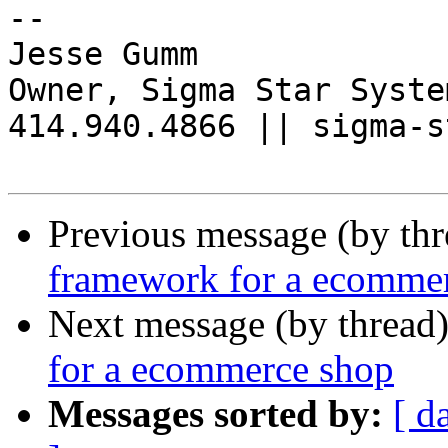
-- 

Jesse Gumm

Owner, Sigma Star System
414.940.4866 || sigma-s
Previous message (by th
framework for a ecomme
Next message (by thread
for a ecommerce shop
Messages sorted by:
[ d