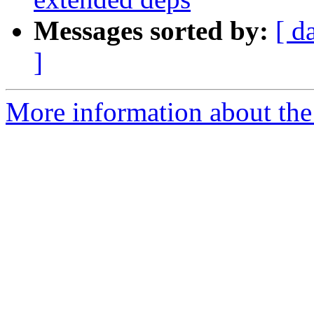
Messages sorted by:
[ d
]
More information about the 