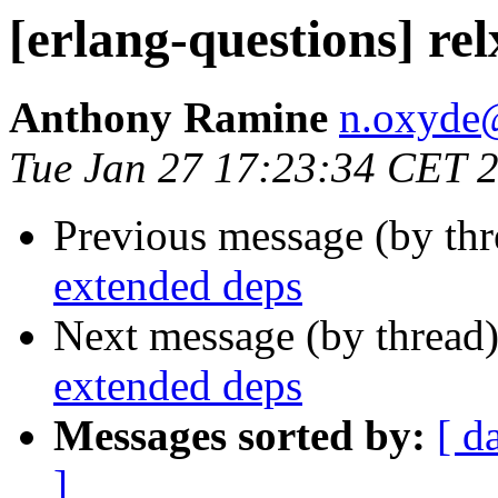
[erlang-questions] re
Anthony Ramine
n.oxyd
Tue Jan 27 17:23:34 CET 
Previous message (by th
extended deps
Next message (by thread
extended deps
Messages sorted by:
[ d
]