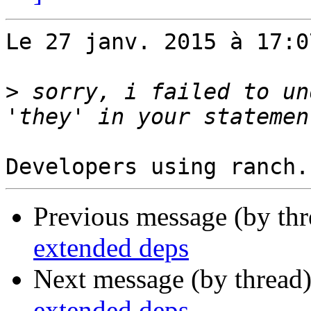
Le 27 janv. 2015 à 17:0
>
 sorry, i failed to un
Previous message (by th
extended deps
Next message (by thread
extended deps