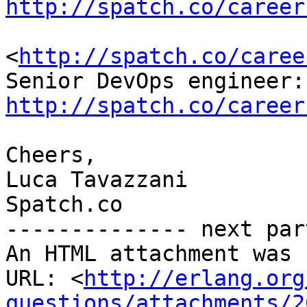
http://spatch.co/career
<
http://spatch.co/caree
http://spatch.co/career
Cheers,

Luca Tavazzani

Spatch.co

-------------- next par
An HTML attachment was 
URL: <
http://erlang.org
questions/attachments/2