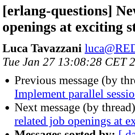
[erlang-questions] Ne
openings at exciting s
Luca Tavazzani
luca@RE
Tue Jan 27 13:08:28 CET 
Previous message (by th
Implement parallel sessi
Next message (by thread
related job openings at ex
Messages sorted by:
[ d