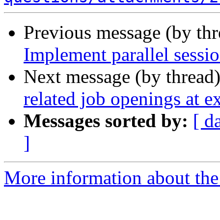
Previous message (by th
Implement parallel sessi
Next message (by thread
related job openings at ex
Messages sorted by:
[ d
]
More information about the 