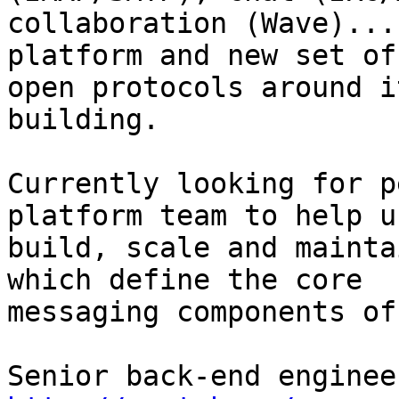
collaboration (Wave)...
platform and new set of

open protocols around i
building.

Currently looking for p
platform team to help us
build, scale and mainta
which define the core

messaging components of