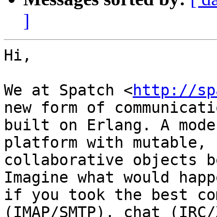
]
Hi,

We at Spatch <
http://sp
new form of communicatio
built on Erlang. A mode
platform with mutable,

collaborative objects b
Imagine what would happe
if you took the best co
(IMAP/SMTP), chat (IRC/