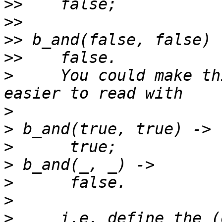
>>
>>
>>
>>
>
     You could make th
>
>
>
>
>
>
>
     i.e. define the (