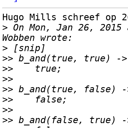
Hugo Mills schreef op 2
>
 On Mon, Jan 26, 2015 
>
>>
>>
>>
>>
>>
>>
>>