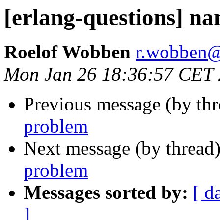
[erlang-questions] n
Roelof Wobben
r.wobbe
Mon Jan 26 18:36:57 CET
Previous message (by th
problem
Next message (by thread
problem
Messages sorted by:
[ d
]