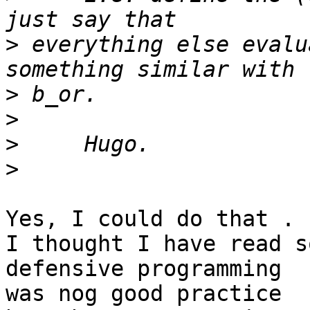
>
 everything else evalu
>
>
>
>
Yes, I could do that .

I thought I have read s
defensive programming 

was nog good practice
