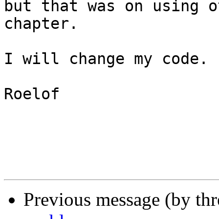
but that was on using o
chapter.

I will change my code.

Roelof

Previous message (by th