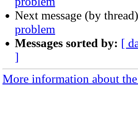
problem
Next message (by thread
problem
Messages sorted by:
[ d
]
More information about the 