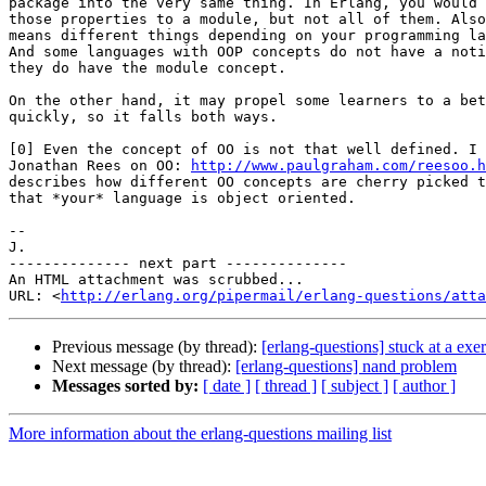
package into the very same thing. In Erlang, you would 
those properties to a module, but not all of them. Also
means different things depending on your programming la
And some languages with OOP concepts do not have a noti
they do have the module concept.

On the other hand, it may propel some learners to a bet
quickly, so it falls both ways.

[0] Even the concept of OO is not that well defined. I 
Jonathan Rees on OO: 
http://www.paulgraham.com/reesoo.h
describes how different OO concepts are cherry picked t
that *your* language is object oriented.

-- 

J.

-------------- next part --------------

An HTML attachment was scrubbed...

URL: <
http://erlang.org/pipermail/erlang-questions/atta
Previous message (by thread):
[erlang-questions] stuck at a exer
Next message (by thread):
[erlang-questions] nand problem
Messages sorted by:
[ date ]
[ thread ]
[ subject ]
[ author ]
More information about the erlang-questions mailing list