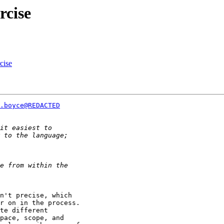
rcise
cise
.boyce@REDACTED
n't precise, which

r on in the process.

te different

pace, scope, and
