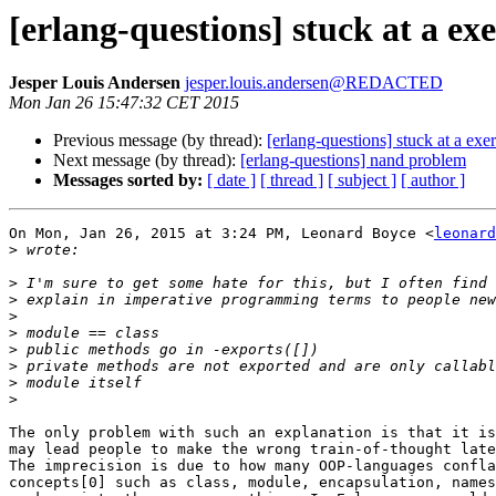
[erlang-questions] stuck at a exe
Jesper Louis Andersen
jesper.louis.andersen@REDACTED
Mon Jan 26 15:47:32 CET 2015
Previous message (by thread):
[erlang-questions] stuck at a exer
Next message (by thread):
[erlang-questions] nand problem
Messages sorted by:
[ date ]
[ thread ]
[ subject ]
[ author ]
On Mon, Jan 26, 2015 at 3:24 PM, Leonard Boyce <
leonard
>
>
>
>
>
>
>
>
>
The only problem with such an explanation is that it is
may lead people to make the wrong train-of-thought late
The imprecision is due to how many OOP-languages confla
concepts[0] such as class, module, encapsulation, names