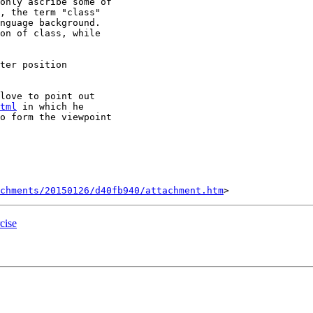
only ascribe some of

, the term "class"

nguage background.

on of class, while

ter position

love to point out

tml
 in which he

o form the viewpoint

chments/20150126/d40fb940/attachment.htm
cise