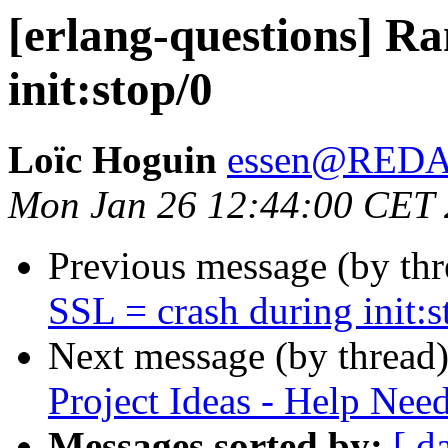
[erlang-questions] R
init:stop/0
Loïc Hoguin
essen@RED
Mon Jan 26 12:44:00 CET
Previous message (by th
SSL = crash during init:s
Next message (by thread
Project Ideas - Help Nee
Messages sorted by:
[ d