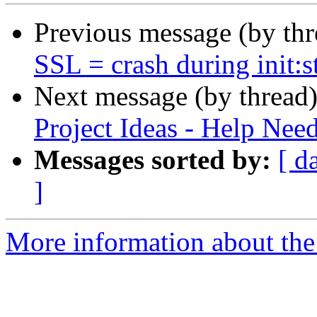
Previous message (by th
SSL = crash during init:s
Next message (by thread
Project Ideas - Help Nee
Messages sorted by:
[ d
]
More information about the 