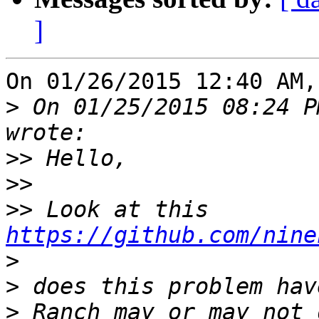
]
On 01/26/2015 12:40 AM,
>
 On 01/25/2015 08:24 P
>>
>>
>>
 Look at this 
https://github.com/nine
>
>
>
 Ranch may or may not 