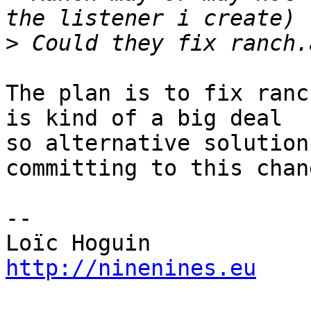
>
The plan is to fix ranc
is kind of a big deal 

so alternative solution
committing to this chang
-- 

http://ninenines.eu