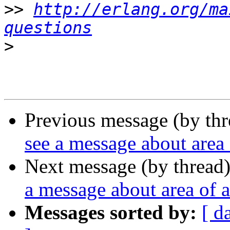
>>
http://erlang.org/ma
questions
>
Previous message (by th
see a message about area 
Next message (by thread
a message about area of a
Messages sorted by:
[ d