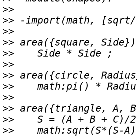
>>
>>
>>
>>
>>
>>
>>
>>
>>
>>
>>
>>