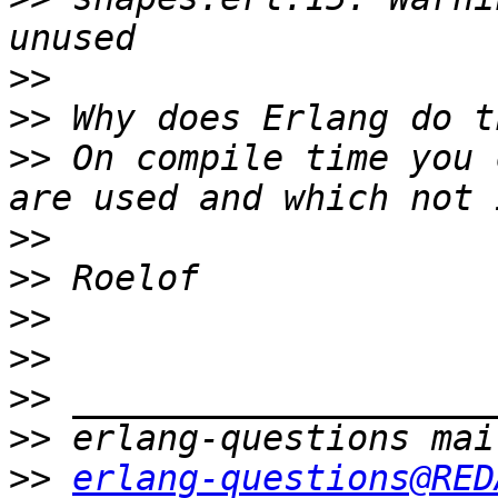
>>
>>
>>
 On compile time you 
>>
>>
>>
>>
>>
>>
>>
erlang-questions@RED