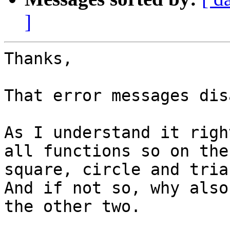
]
Thanks,

That error messages dis
As I understand it righ
all functions so on the 
square, circle and tria
And if not so, why also
the other two.
