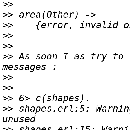
>>
>>
>>
>>
>>
>>
 As soon I as try to 
>>
>>
>>
>>
 shapes.erl:5: Warnin
>>
 shapes.erl:15: Warni