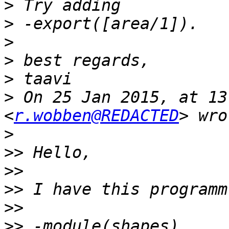
>
>
>
>
>
>
 On 25 Jan 2015, at 13
<
r.wobben@REDACTED
>
>>
>>
>>
>>
>>