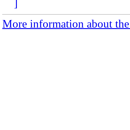
]
More information about the 