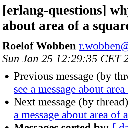
[erlang-questions] wh
about area of a squar
Roelof Wobben
r.wobbe
Sun Jan 25 12:29:35 CET 
Previous message (by th
see a message about area 
Next message (by thread
a message about area of a
Messages sorted by:
[ d