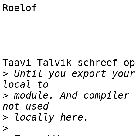
Roelof

Taavi Talvik schreef op
>
 Until you export your
>
 module. And compiler 
>
>