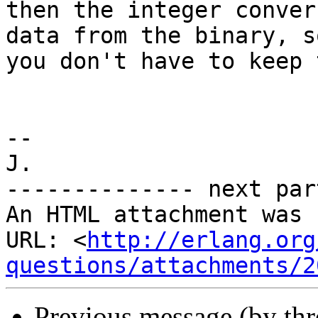
then the integer conver
data from the binary, so
you don't have to keep 
-- 

J.

-------------- next par
An HTML attachment was 
URL: <
http://erlang.org
questions/attachments/2
Previous message (by th