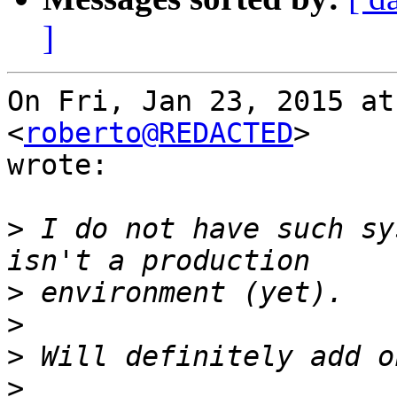
]
On Fri, Jan 23, 2015 at
<
roberto@REDACTED
>

wrote:

>
 I do not have such sy
>
>
>
>