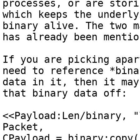
processes, or are stori
which keeps the underlyi
binary alive. The two m
has already been mention
If you are picking apar
need to reference *binar
data in it, then it may
that binary data off:

<<Payload:Len/binary, "
Packet,

CPayload = binary:copy(