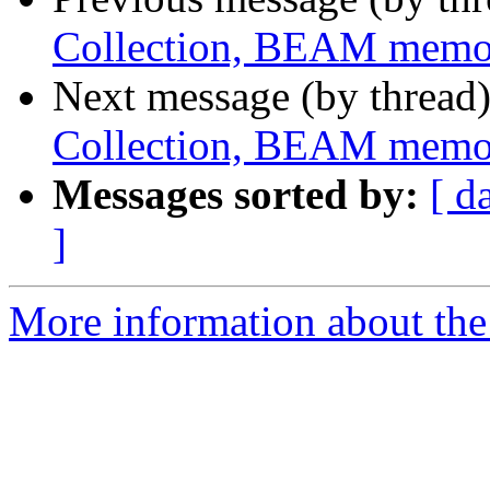
Collection, BEAM memo
Next message (by thread
Collection, BEAM memo
Messages sorted by:
[ d
]
More information about the 