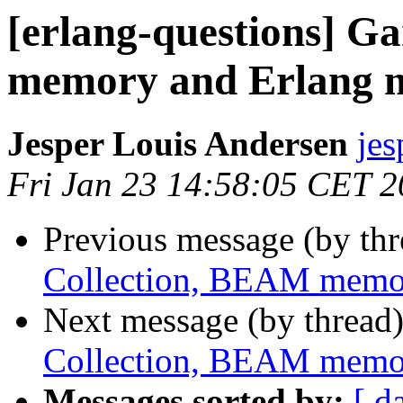
[erlang-questions] G
memory and Erlang
Jesper Louis Andersen
je
Fri Jan 23 14:58:05 CET 
Previous message (by th
Collection, BEAM memo
Next message (by thread
Collection, BEAM memo
Messages sorted by:
[ d