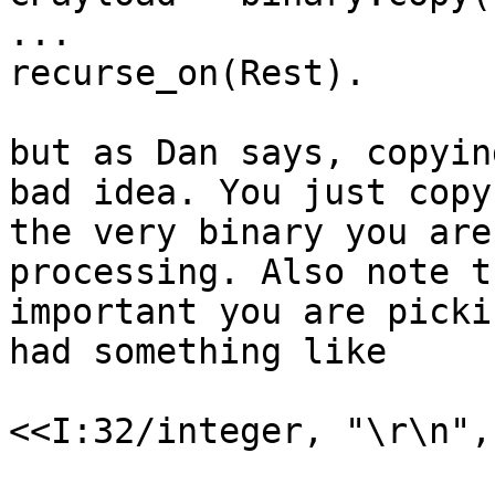
...

recurse_on(Rest).

but as Dan says, copyin
bad idea. You just copy

the very binary you are
processing. Also note t
important you are picki
had something like

<<I:32/integer, "\r\n",