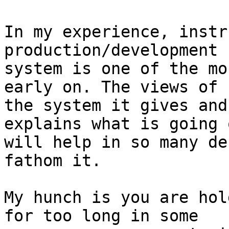
In my experience, instr
production/development

system is one of the mo
early on. The views of

the system it gives and
explains what is going o
will help in so many de
fathom it.

My hunch is you are hol
for too long in some
