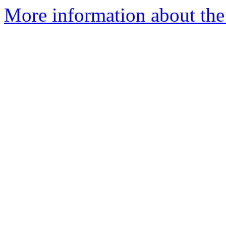
More information about the 