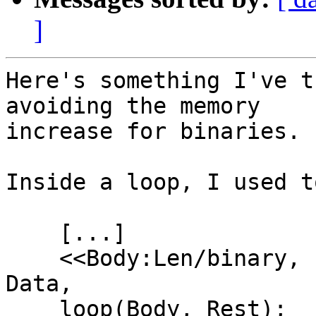
]
Here's something I've t
avoiding the memory

increase for binaries.

Inside a loop, I used t
    [...]

    <<Body:Len/binary, "\r\n", Rest/binary>> = 
Data,

    loop(Body, Rest);
