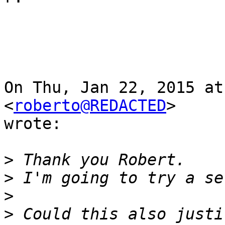
On Thu, Jan 22, 2015 at
<
roberto@REDACTED
>

wrote:

>
>
>
>
 Could this also justi