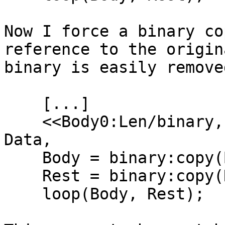
Now I force a binary co
reference to the origin
binary is easily removed
    [...]

    <<Body0:Len/binary, "\r\n", Rest0/binary>> = 
Data,

    Body = binary:copy(Body0),

    Rest = binary:copy(Rest0),

    loop(Body, Rest);
