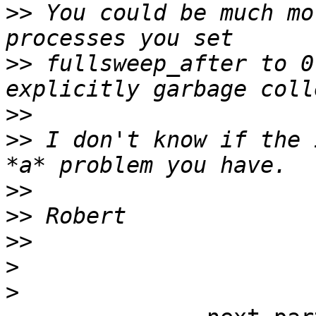
>>
 You could be much mo
>>
 fullsweep_after to 0
>>
>>
 I don't know if the 
>>
>>
>>
>
>