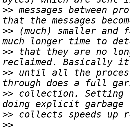
>>
 messages between pro
>>
 (much) smaller and f
>>
 that they are no lon
>>
 until all the proces
>>
 collection. Setting 
>>
>>