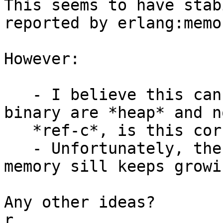
This seems to have stab
reported by erlang:memo
However:

   - I believe this can only work if the copied 
binary are *heap* and no
   *ref-c*, is this correct?

   - Unfortunately, the BEAM process reported RES 
memory sill keeps growin
Any other ideas?

r.
