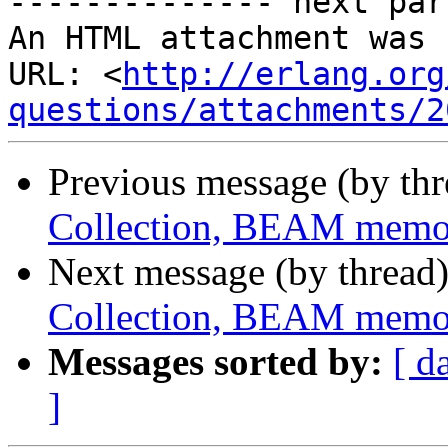
-------------- next par
An HTML attachment was 
URL: <
http://erlang.org
questions/attachments/2
Previous message (by th
Collection, BEAM memo
Next message (by thread
Collection, BEAM memo
Messages sorted by:
[ d
]