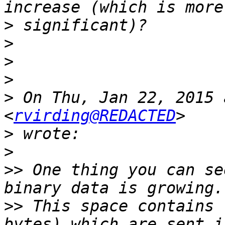
>
>
>
>
>
 On Thu, Jan 22, 2015 
<
rvirding@REDACTED
>
>
>>
 One thing you can se
>>
 This space contains 