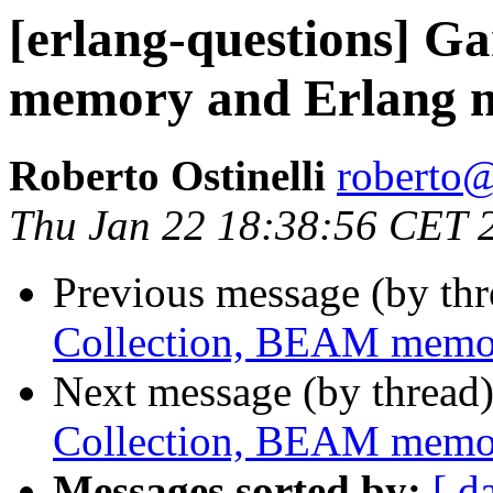
[erlang-questions] G
memory and Erlang
Roberto Ostinelli
robert
Thu Jan 22 18:38:56 CET 
Previous message (by th
Collection, BEAM memo
Next message (by thread
Collection, BEAM memo
Messages sorted by:
[ d