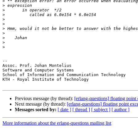
>
>
>
>
>
>
>
>
>
>
>
-- 

Assoc. Prof. Johan Montelius

Software and Computer Systems

School of Information and Communication Technology

KTH - Royal Institute of Technology

Previous message (by thread):
[erlang-questions] floating poin
Next message (by thread):
[erlang-questions] floating point ex
Messages sorted by:
[ date ]
[ thread ]
[ subject ]
[ author ]
More information about the erlang-questions mailing list