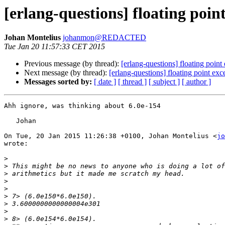
[erlang-questions] floating poin
Johan Montelius
johanmon@REDACTED
Tue Jan 20 11:57:33 CET 2015
Previous message (by thread):
[erlang-questions] floating poin
Next message (by thread):
[erlang-questions] floating point ex
Messages sorted by:
[ date ]
[ thread ]
[ subject ]
[ author ]
Ahh ignore, was thinking about 6.0e-154

   Johan

On Tue, 20 Jan 2015 11:26:38 +0100, Johan Montelius <
jo
wrote:

>
>
>
>
>
>
>
>
>