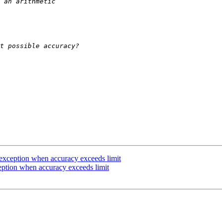
t exception when accuracy exceeds limit
ception when accuracy exceeds limit