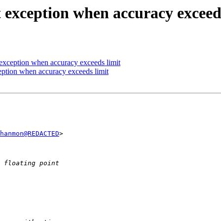
t exception when accuracy exceed
t exception when accuracy exceeds limit
ception when accuracy exceeds limit
hanmon@REDACTED
>  
