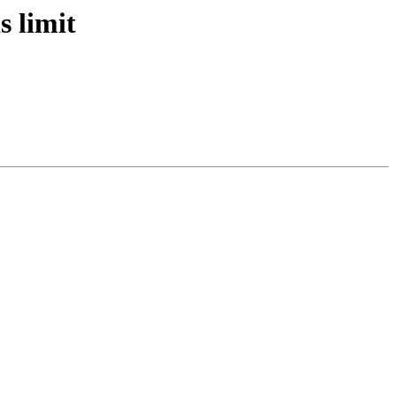
s limit