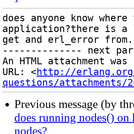
does anyone know where 
application?there is a 
get and erl_error from. 
-------------- next par
An HTML attachment was 
URL: <
http://erlang.org
questions/attachments/2
Previous message (by th
does running nodes() on 
nodes?