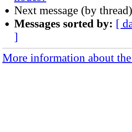
Next message (by thread
Messages sorted by:
[ d
]
More information about the 