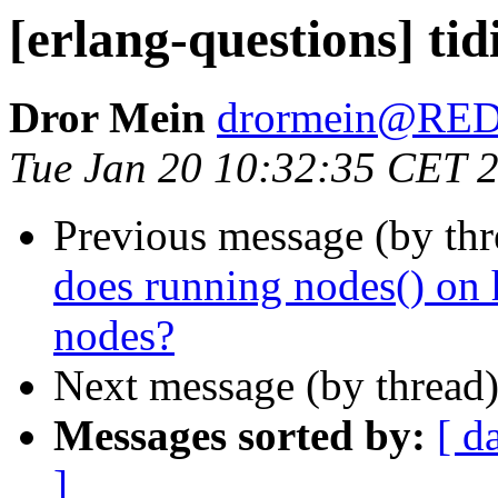
[erlang-questions] tid
Dror Mein
drormein@RE
Tue Jan 20 10:32:35 CET 
Previous message (by th
does running nodes() on 
nodes?
Next message (by thread
Messages sorted by:
[ d
]