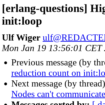
[erlang-questions] Hi
init:loop
Ulf Wiger
ulf@REDACTE
Mon Jan 19 13:56:01 CET
Previous message (by th
reduction count on init:l
Next message (by thread
Nodes can't communicate
Messages sorted by:
[ d