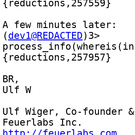
{reductions,257559}

A few minutes later:

(
dev1@REDACTED
)3> 
process_info(whereis(in
{reductions,257957}

BR,

Ulf W

Ulf Wiger, Co-founder &
http://feuerlabs.com