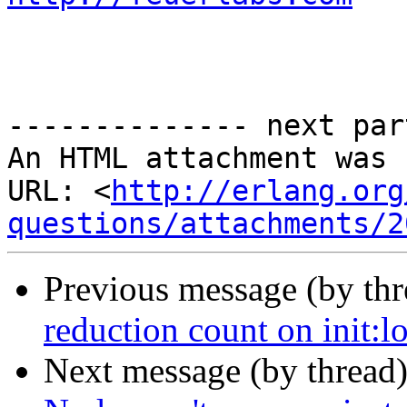
-------------- next par
An HTML attachment was 
URL: <
http://erlang.org
questions/attachments/2
Previous message (by th
reduction count on init:l
Next message (by thread