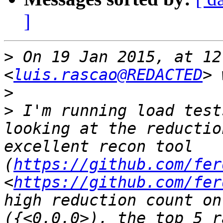
]
>
 On 19 Jan 2015, at 12
<
luis.rascao@REDACTED
>
>
 I'm running load test
looking at the reductio
excellent recon tool 
(
https://github.com/fer
<
https://github.com/fer
high reduction count on
({<0.0.0>), the top 5 r