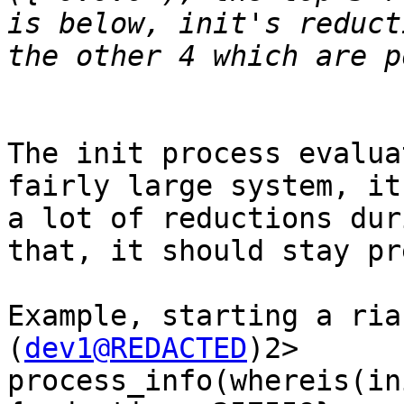
is below, init's reduct
The init process evalua
fairly large system, it
a lot of reductions dur
that, it should stay pr
Example, starting a ria
(
dev1@REDACTED
)2> 
process_info(whereis(in