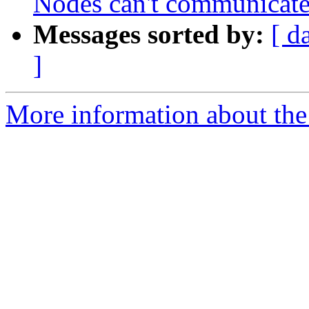
Nodes can't communicate
Messages sorted by:
[ d
]
More information about the 