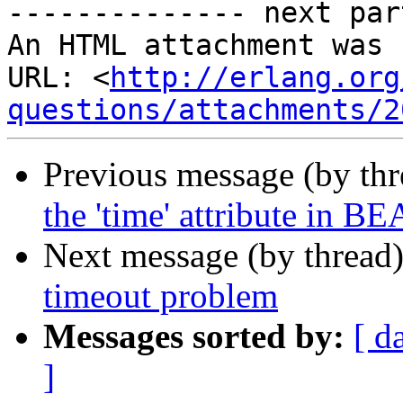
-------------- next par
An HTML attachment was 
URL: <
http://erlang.org
questions/attachments/2
Previous message (by th
the 'time' attribute in BE
Next message (by thread
timeout problem
Messages sorted by:
[ d
]