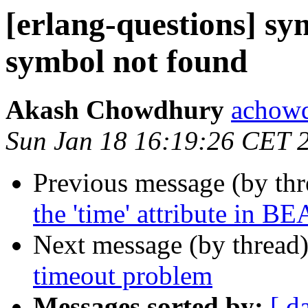
[erlang-questions] s
symbol not found
Akash Chowdhury
acho
Sun Jan 18 16:19:26 CET 
Previous message (by th
the 'time' attribute in BE
Next message (by thread
timeout problem
Messages sorted by:
[ d