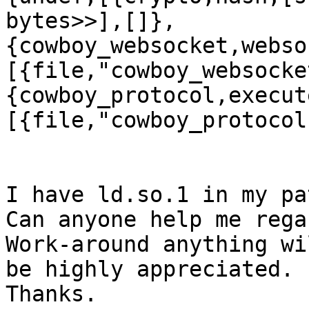
bytes>>],[]},
{cowboy_websocket,webso
[{file,"cowboy_websocke
{cowboy_protocol,execut
[{file,"cowboy_protocol
I have ld.so.1 in my pa
Can anyone help me rega
Work-around anything wil
be highly appreciated.

Thanks.
