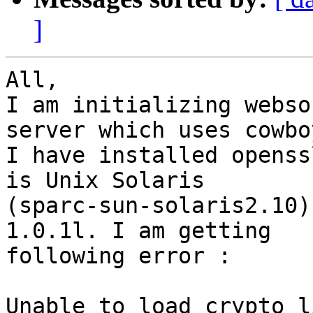
]
All,

I am initializing webso
server which uses cowboy
I have installed openss
is Unix Solaris

(sparc-sun-solaris2.10)
1.0.1l. I am getting

following error :

Unable to load crypto l