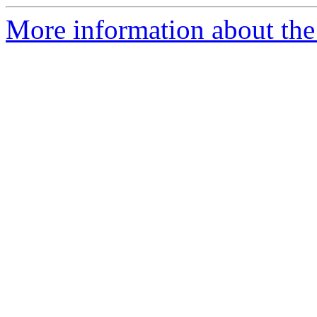
More information about the 