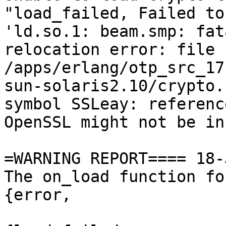
"load_failed, Failed to
'ld.so.1: beam.smp: fata
relocation error: file

/apps/erlang/otp_src_17
sun-solaris2.10/crypto.s
symbol SSLeay: referenc
OpenSSL might not be in
=WARNING REPORT==== 18-
The on_load function fo
{error,
