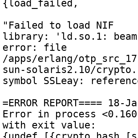
{load_failed,

"Failed to load NIF

library: 'ld.so.1: beam
error: file

/apps/erlang/otp_src_17
sun-solaris2.10/crypto.s
symbol SSLeay: referenc
=ERROR REPORT==== 18-Ja
Error in process <0.160
with exit value:

{undef,[{crypto,hash,[s