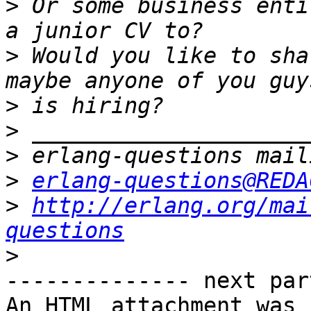
>
 Or some business enti
>
 Would you like to sha
>
>
>
>
erlang-questions@REDA
>
http://erlang.org/mai
questions
>
-------------- next par
An HTML attachment was 