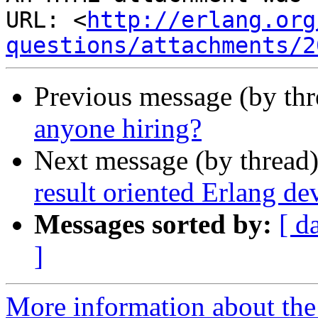
URL: <
http://erlang.org
questions/attachments/2
Previous message (by th
anyone hiring?
Next message (by thread
result oriented Erlang de
Messages sorted by:
[ d
]
More information about the 