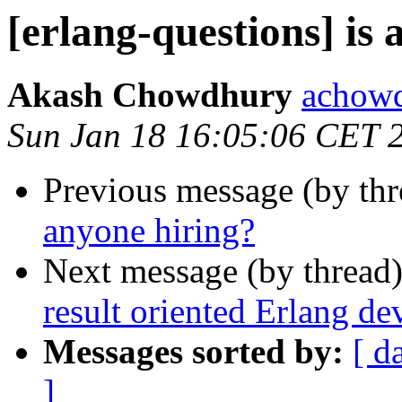
[erlang-questions] is
Akash Chowdhury
acho
Sun Jan 18 16:05:06 CET 
Previous message (by th
anyone hiring?
Next message (by thread
result oriented Erlang de
Messages sorted by:
[ d
]