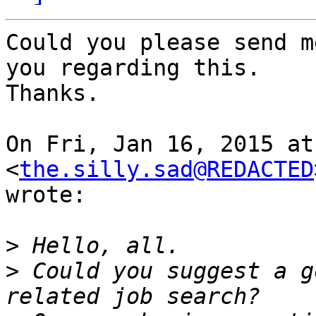
Could you please send m
you regarding this.

Thanks.

On Fri, Jan 16, 2015 at
<
the.silly.sad@REDACTED
wrote:

>
>
 Could you suggest a g