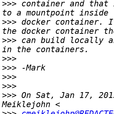
>>>
 container and that 
>>>
 docker container. I
>>>
 can build locally a
>>>
>>>
>>>
>>>
>>>
 On Sat, Jan 17, 201
>>>
cmeiklejohn@REDACTE