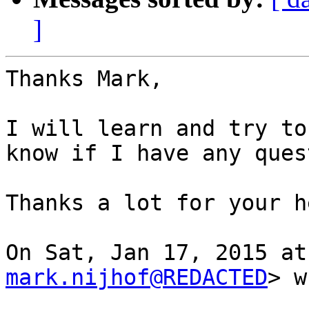
]
Thanks Mark,

I will learn and try to
know if I have any ques
Thanks a lot for your he
mark.nijhof@REDACTED
> w