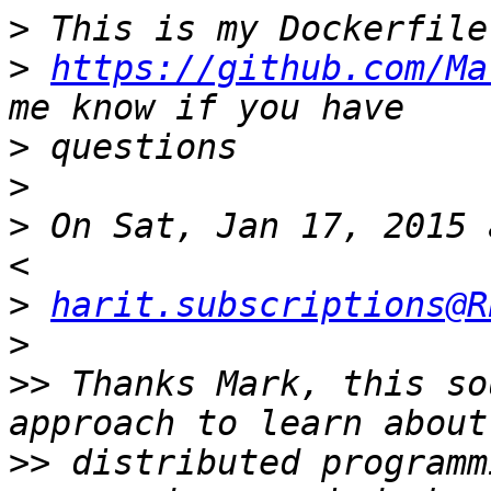
>
>
https://github.com/Ma
>
>
>
 On Sat, Jan 17, 2015 
>
harit.subscriptions@R
>
>>
 Thanks Mark, this so
>>
 distributed programm