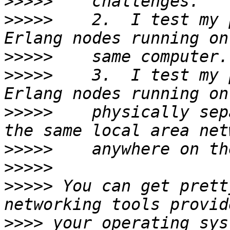
>>>>>
>>>>>
    2.  I test my 
>>>>>
>>>>>
    3.  I test my 
>>>>>
    physically sep
>>>>>
>>>>>
>>>>>
 You can get prett
>>>>
 your operating sys