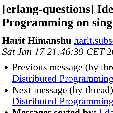
[erlang-questions] Id
Programming on sing
Harit Himanshu
harit.su
Sat Jan 17 21:46:39 CET 
Previous message (by th
Distributed Programming
Next message (by thread
Distributed Programming
Messages sorted by:
[ d