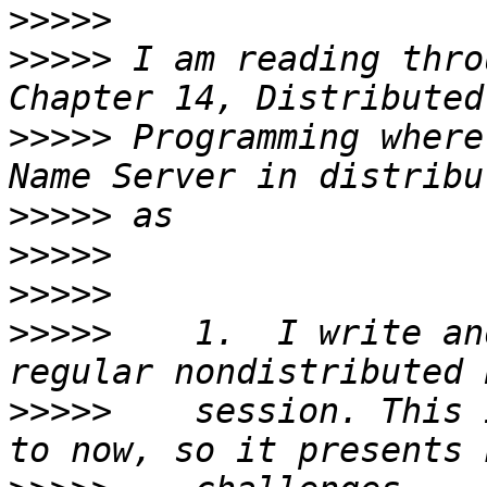
>>>>>
>>>>>
 I am reading thro
>>>>>
 Programming where
>>>>>
>>>>>
>>>>>
>>>>>
    1.  I write an
>>>>>
    session. This 