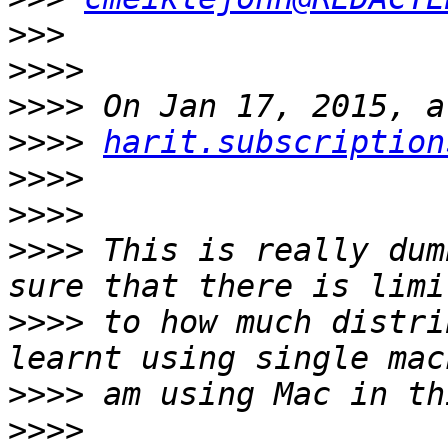
>>>
>>>>
>>>>
>>>>
harit.subscription
>>>>
>>>>
>>>>
 This is really dum
>>>>
 to how much distri
>>>>
>>>>