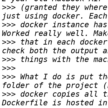
>>>
 (granted they where
>>>
 docker instance has
>>>
 that in each docker
>>>
>>>
>>>
 What I do is put th
>>>
 docker copies all t