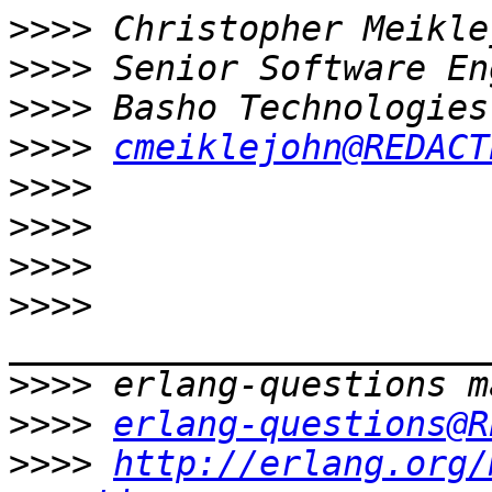
>>>>
>>>>
>>>>
>>>>
cmeiklejohn@REDACT
>>>>
>>>>
>>>>
>>>>
>>>>
>>>>
erlang-questions@R
>>>>
http://erlang.org/