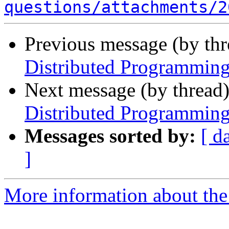
questions/attachments/2
Previous message (by th
Distributed Programming
Next message (by thread
Distributed Programming
Messages sorted by:
[ d
]
More information about the 