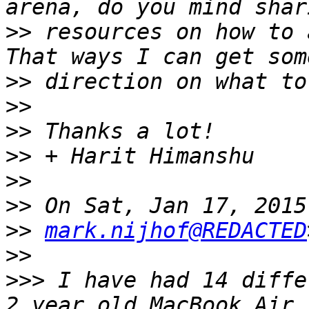
>>
 resources on how to 
>>
>>
>>
>>
>>
>>
>>
mark.nijhof@REDACTED
>>
>>>
 I have had 14 diffe