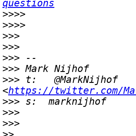
questions
>>>>
>>>>
>>>
>>>
>>>
>>>
>>>
 t:   @MarkNijhof 
<
https://twitter.com/Ma
>>>
>>>
>>>
>>