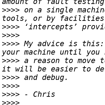
>>>>
 on a single machin
>>>>
>>>>
>>>>
 My advice is this:
>>>>
 a reason to move t
>>>>
>>>>
>>>>
>>>>