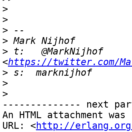
>
>
>
>
>
 t:   @MarkNijhof 
<
https://twitter.com/Ma
>
>
>
-------------- next par
An HTML attachment was 
URL: <
http://erlang.org