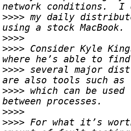
>>>>
 my daily distribut
>>>>
>>>>
 Consider Kyle King
>>>>
 several major dist
>>>>
 which can be used 
>>>>
>>>>
 For what it’s wort