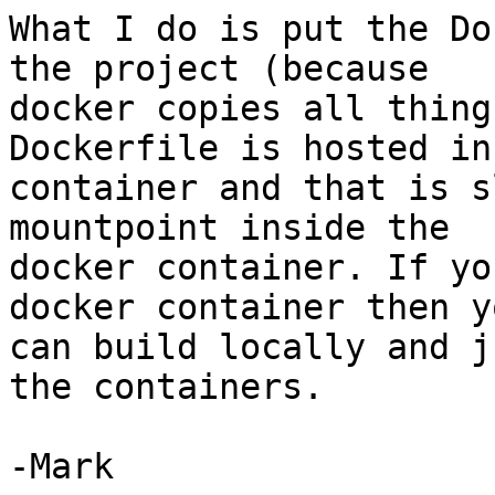
What I do is put the Do
the project (because

docker copies all thing
Dockerfile is hosted in
container and that is s
mountpoint inside the

docker container. If yo
docker container then yo
can build locally and j
the containers.

-Mark
