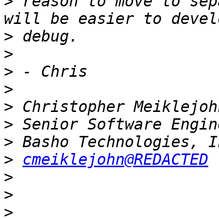
>
 reason to move to sep
>
>
>
>
>
>
>
>
cmeiklejohn@REDACTED
>
>
>