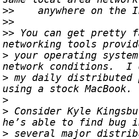
>>
>>
>>
 You can get pretty f
>
 your operating system
>
 my daily distributed 
>
>
 Consider Kyle Kingsbu
>
 several major distrib