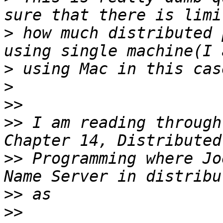
>
 how much distributed 
>
>
>>
>>
 I am reading through
>>
 Programming where Jo
>>
>>