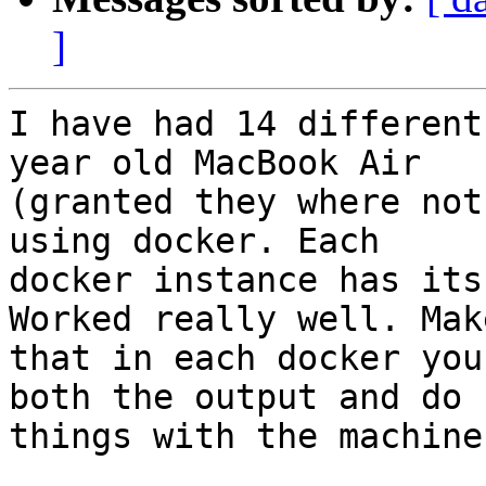
]
I have had 14 different
year old MacBook Air

(granted they where not
using docker. Each

docker instance has its
Worked really well. Mak
that in each docker you
both the output and do

things with the machine.