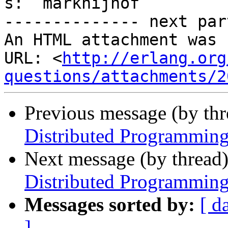
s:  marknijhof

-------------- next par
An HTML attachment was 
URL: <
http://erlang.org
questions/attachments/2
Previous message (by th
Distributed Programming
Next message (by thread
Distributed Programming
Messages sorted by:
[ d
]