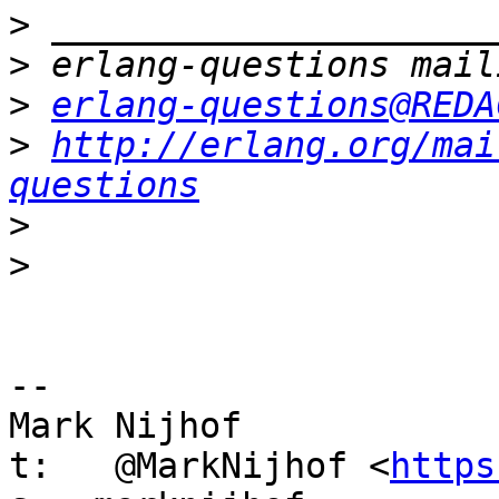
>
>
>
erlang-questions@REDA
>
http://erlang.org/mai
questions
>
>
-- 

Mark Nijhof

t:   @MarkNijhof <
https