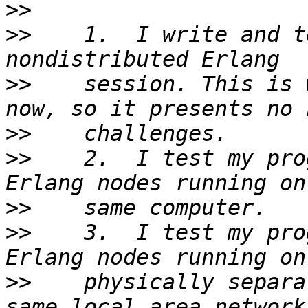
>>
>>
    1.  I write and t
>>
    session. This is 
>>
>>
    2.  I test my pro
>>
>>
    3.  I test my pro
>>
    physically separa