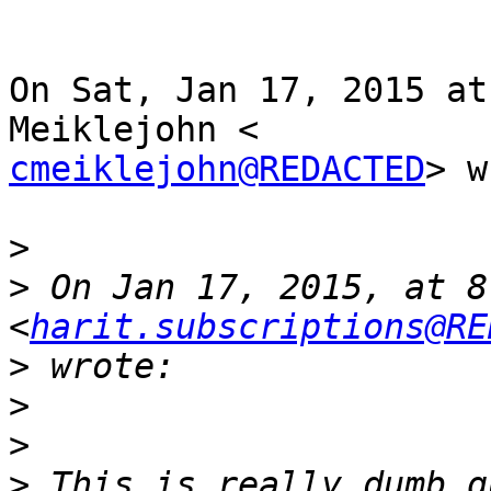
On Sat, Jan 17, 2015 at
cmeiklejohn@REDACTED
> w
>
>
 On Jan 17, 2015, at 8
<
harit.subscriptions@RE
>
>
>
>
 This is really dumb q