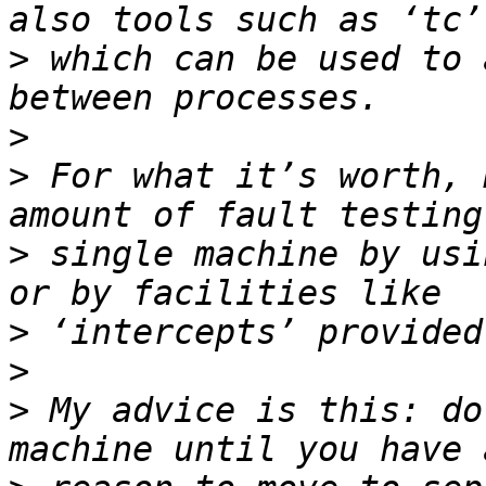
>
 which can be used to 
>
>
 For what it’s worth, 
>
 single machine by usi
>
>
>
 My advice is this: do