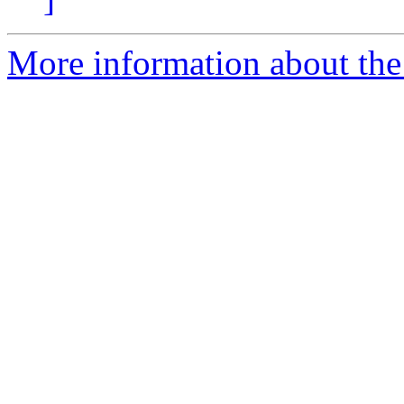
More information about the 