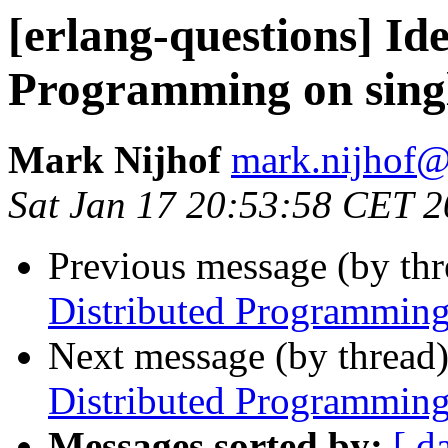
[erlang-questions] Id
Programming on sing
Mark Nijhof
mark.nijho
Sat Jan 17 20:53:58 CET 
Previous message (by th
Distributed Programming
Next message (by thread
Distributed Programming
Messages sorted by:
[ d