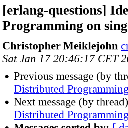
[erlang-questions] Id
Programming on sing
Christopher Meiklejohn
c
Sat Jan 17 20:46:17 CET 
Previous message (by th
Distributed Programming
Next message (by thread
Distributed Programming
Messages sorted by:
[ d