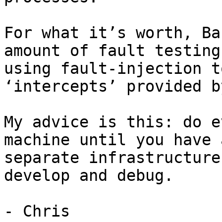
For what it’s worth, Ba
amount of fault testing
using fault-injection t
‘intercepts’ provided b
My advice is this: do e
machine until you have 
separate infrastructure
develop and debug.

- Chris
