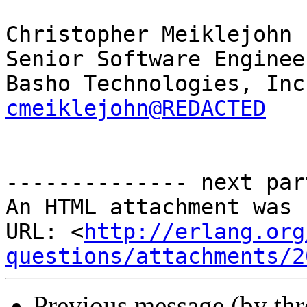
Christopher Meiklejohn

Senior Software Engineer
cmeiklejohn@REDACTED
-------------- next par
An HTML attachment was 
URL: <
http://erlang.org
questions/attachments/2
Previous message (by th