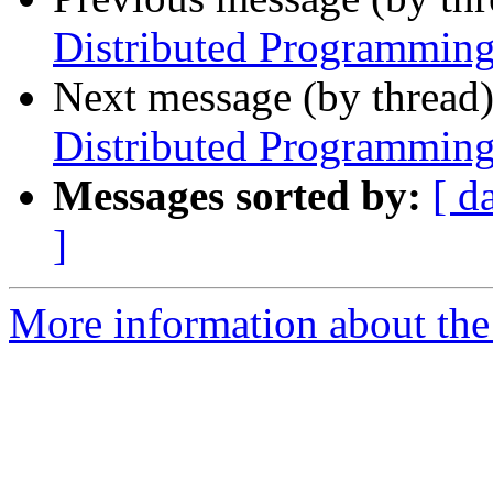
Distributed Programming
Next message (by thread
Distributed Programming
Messages sorted by:
[ d
]
More information about the 