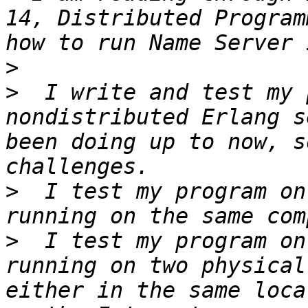
14, Distributed Program
>
>
  I write and test my 
nondistributed Erlang s
been doing up to now, s
>
  I test my program on
>
  I test my program on
running on two physical
either in the same loca