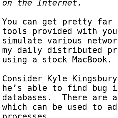
You can get pretty far 
tools provided with you
simulate various networ
my daily distributed pr
using a stock MacBook.

Consider Kyle Kingsbury
he’s able to find bug i
databases.  There are a
which can be used to ad
processes.
