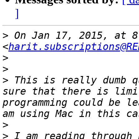
]
>
 On Jan 17, 2015, at 8
<
harit.subscriptions@RE
>
>
>
 This is really dumb q
sure that there is limi
programming could be le
>
>
 I am reading through 