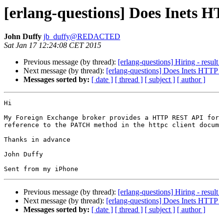
[erlang-questions] Does Inets
John Duffy
jb_duffy@REDACTED
Sat Jan 17 12:24:08 CET 2015
Previous message (by thread):
[erlang-questions] Hiring - resul
Next message (by thread):
[erlang-questions] Does Inets HTT
Messages sorted by:
[ date ]
[ thread ]
[ subject ]
[ author ]
Hi

My Foreign Exchange broker provides a HTTP REST API for
reference to the PATCH method in the httpc client docum
Thanks in advance

John Duffy

Previous message (by thread):
[erlang-questions] Hiring - resul
Next message (by thread):
[erlang-questions] Does Inets HTT
Messages sorted by:
[ date ]
[ thread ]
[ subject ]
[ author ]