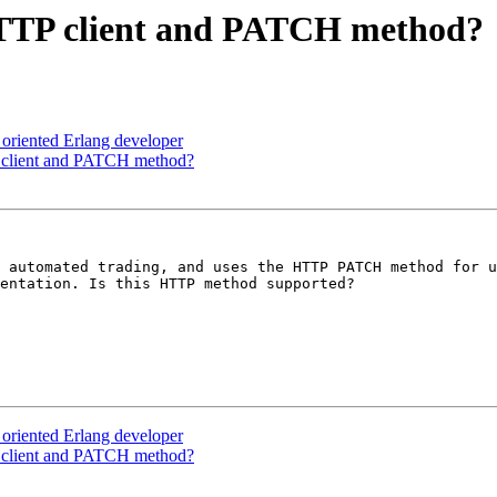
 HTTP client and PATCH method?
t oriented Erlang developer
P client and PATCH method?
 automated trading, and uses the HTTP PATCH method for u
entation. Is this HTTP method supported?

t oriented Erlang developer
P client and PATCH method?