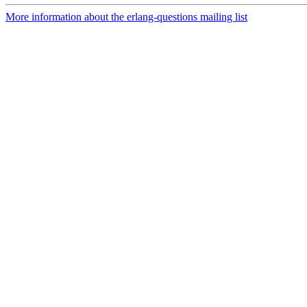
More information about the erlang-questions mailing list