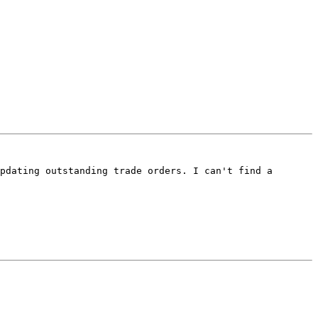
pdating outstanding trade orders. I can't find a 