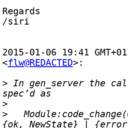
Regards

/siri

2015-01-06 19:41 GMT+01
<
flw@REDACTED
>:

>
 In gen_server the cal
>
>
   Module:code_change(