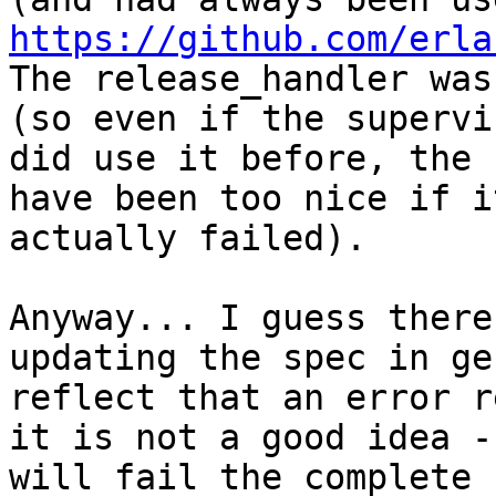
https://github.com/erla
The release_handler was
(so even if the supervis
did use it before, the 
have been too nice if it
actually failed).

Anyway... I guess there
updating the spec in ge
reflect that an error r
it is not a good idea - 
will fail the complete 