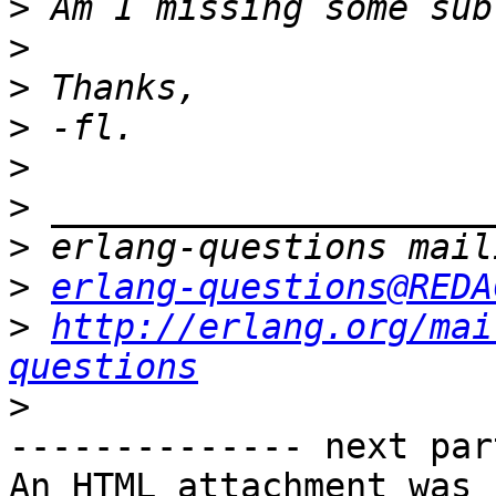
>
>
>
>
>
>
>
>
erlang-questions@REDA
>
http://erlang.org/mai
questions
>
-------------- next par
An HTML attachment was 