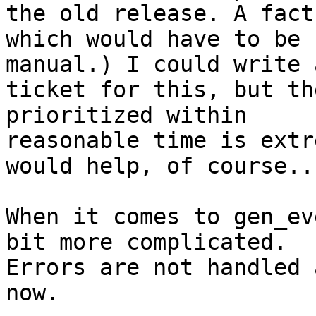
the old release. A fact

which would have to be 
manual.) I could write a
ticket for this, but th
prioritized within

reasonable time is extr
would help, of course...
When it comes to gen_ev
bit more complicated.

Errors are not handled 
now.
