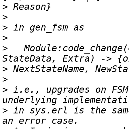
>
>
>
>
>
   Module:code_change(
>
>
>
 i.e., upgrades on FSM
>
 in sys.erl is the sam