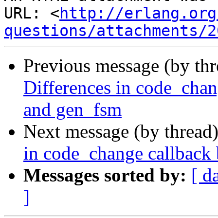
URL: <
http://erlang.org
questions/attachments/2
Previous message (by th
Differences in code_chan
and gen_fsm
Next message (by thread
in code_change callback
Messages sorted by:
[ d
]