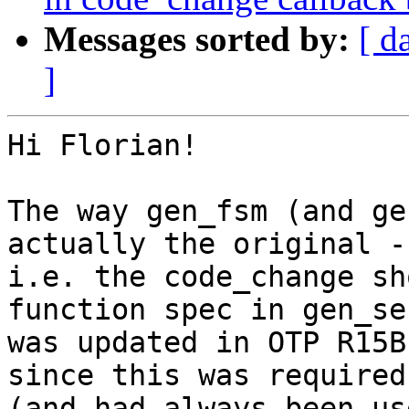
Messages sorted by:
[ d
]
Hi Florian!

The way gen_fsm (and ge
actually the original -

i.e. the code_change sh
function spec in gen_ser
was updated in OTP R15B
since this was required
