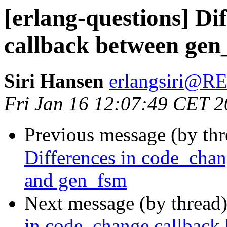
[erlang-questions] Di
callback between gen
Siri Hansen
erlangsiri@
Fri Jan 16 12:07:49 CET 
Previous message (by th
Differences in code_chan
and gen_fsm
Next message (by thread
in code_change callback