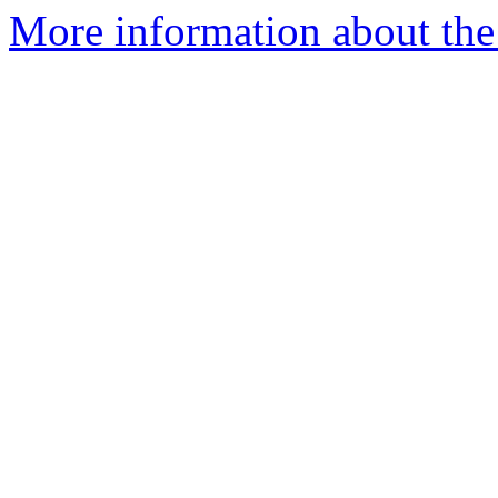
More information about the 