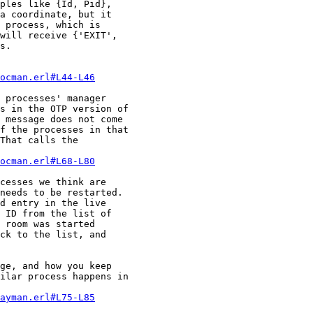
ples like {Id, Pid}, 

a coordinate, but it 

 process, which is 

will receive {'EXIT', 

s.

ocman.erl#L44-L46
 processes' manager 

s in the OTP version of 

 message does not come 

f the processes in that 

That calls the 

ocman.erl#L68-L80
cesses we think are 

needs to be restarted. 

d entry in the live 

 ID from the list of 

 room was started 

ck to the list, and 

ge, and how you keep 

ilar process happens in 

ayman.erl#L75-L85