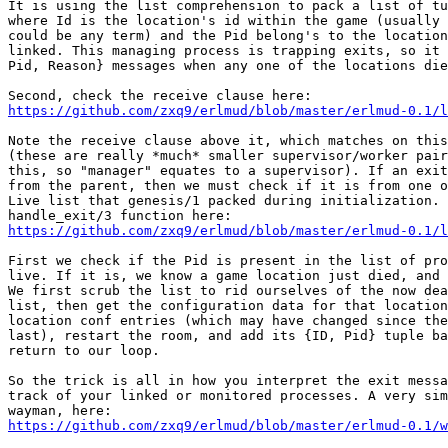
It is using the list comprehension to pack a list of tu
where Id is the location's id within the game (usually 
could be any term) and the Pid belong's to the location
linked. This managing process is trapping exits, so it 
Pid, Reason} messages when any one of the locations die
https://github.com/zxq9/erlmud/blob/master/erlmud-0.1/l
Note the receive clause above it, which matches on this
(these are really *much* smaller supervisor/worker pair
this, so "manager" equates to a supervisor). If an exit
from the parent, then we must check if it is from one o
Live list that genesis/1 packed during initialization. 
https://github.com/zxq9/erlmud/blob/master/erlmud-0.1/l
First we check if the Pid is present in the list of pro
live. If it is, we know a game location just died, and 
We first scrub the list to rid ourselves of the now dea
list, then get the configuration data for that location
location conf entries (which may have changed since the
last), restart the room, and add its {ID, Pid} tuple ba
return to our loop.

So the trick is all in how you interpret the exit messa
track of your linked or monitored processes. A very sim
https://github.com/zxq9/erlmud/blob/master/erlmud-0.1/w