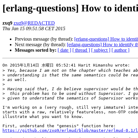
[erlang-questions] How to identi
zxq9
zxq9@REDACTED
Thu Jan 15 09:51:58 CET 2015
Previous message (by thread):
[erlang-questions] How to identif
Next message (by thread):
[erlang-questions] How to identify th
Messages sorted by:
[ date ]
[ thread ]
[ subject ]
[ author ]
On 2015年1月14日 水曜日 05:52:41 Harit Himanshu wrote:

>
>
>
>
>
>
>
I'm working on a (very rough, still very immature) inte
starts with a raw, relatively featureless, non-OTP code
illustrate what you want to know.

https://github.com/zxq9/erlmud/blob/master/erlmud-0.1/l