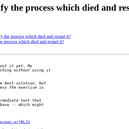
fy the process which died and res
y the process which died and restart it?
e process which died and restart it?
rmediate text that 

base -- which might 

ocman.erl#L33