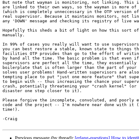
But note that wayman is monitoring, not linking. This i
are linked to their own ways, so the wayman is more of 
(which is completely unneccessary in the OTP version of
real supervisor. Because it maintains monitors, not lin
any 'DOWN' message and checking its registry of live wa
Hopefully this sheds a bit of light on how this sort of
manually.

In 99% of cases you really will want to use supervisors
you can best restore a stable, known state to things th
facilities OTP provides than go to the effort of writin
by hand all the time. The basic problem is that even if
supervisors are perfect all the time, they essentially 
boilerplate that is often larger than the part of your 
solves user problems! Hand-written supervisors are also
tempting place to put "just one more feature" that supe
to begin with -- thus increasing the chance your superv
crash, potentially threatening your "crash kernel" (or 
disaster one step closer to it).

Please forgive the incomplete, convoluted, and poorly e
code and the project -- I'm nowhere near done with it (
time!).

-Craig

Previous message (by thread):
[erlang-questions] How to identif