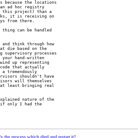
s because the locations 

an ad hoc registry 

 this project) than a 

ks, it is receiving on 

ys from there.

 thing can be handled 

 and think through how 

at die based on the 

g supervisory processes 

 your hand-written 

wind up representing 

code that actually 

 a tremendously 

rvisors shouldn't have 

isors will themselves 

at least bringing real 

xplained nature of the 

if only I had the 

y the process which died and restart it?