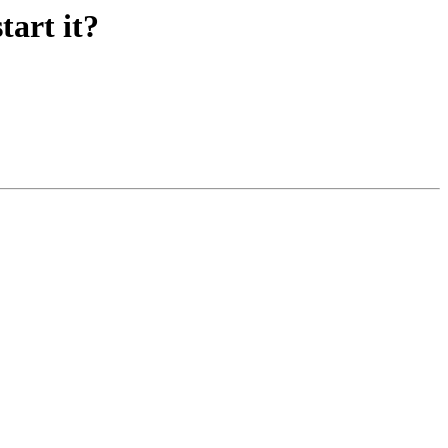
tart it?