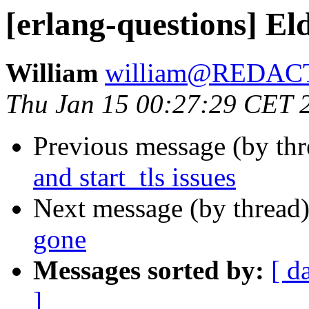
[erlang-questions] Eld
William
william@REDAC
Thu Jan 15 00:27:29 CET 
Previous message (by th
and start_tls issues
Next message (by thread
gone
Messages sorted by:
[ d
]