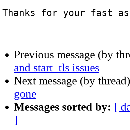
Thanks for your fast as
Previous message (by th
and start_tls issues
Next message (by thread
gone
Messages sorted by:
[ d
]