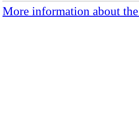
More information about the 