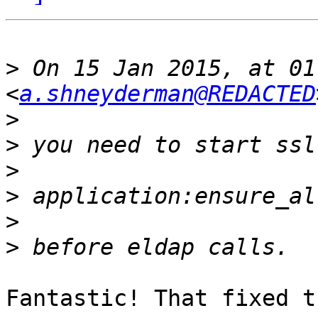
>
 On 15 Jan 2015, at 01
<
a.shneyderman@REDACTED
>
>
>
>
>
>
Fantastic! That fixed t