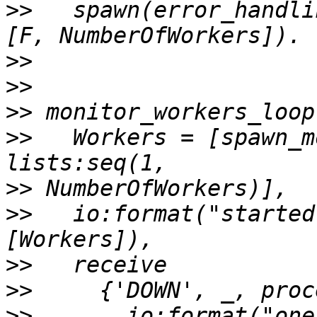
>>
   spawn(error_handli
>>
>>
>>
>>
   Workers = [spawn_m
>>
>>
   io:format("started
>>
>>
>>
       io:format("one