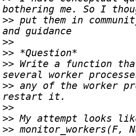
>>
 put them in communit
>>
>>
>>
 Write a function tha
>>
 any of the worker pr
>>
>>
>>