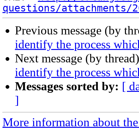
questions/attachments/2
Previous message (by th
identify the process which
Next message (by thread
identify the process which
Messages sorted by:
[ d
]
More information about the 