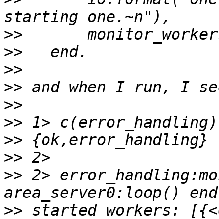
>>
>>
>>
>>
>>
>>
>>
>>
>>
 2> error_handling:mo
>>
 started workers: [{<