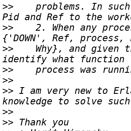
>>
    problems. In such
>>
    2. When any proce
>>
    Why}, and given t
>>
>>
>>
 I am very new to Erl
>>
>>