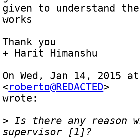
given to understand the
works

Thank you

+ Harit Himanshu

On Wed, Jan 14, 2015 at
<
roberto@REDACTED
>

wrote:

>
 Is there any reason w