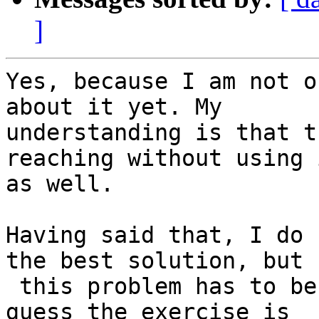
]
Yes, because I am not o
about it yet. My

understanding is that t
reaching without using i
as well.

Having said that, I do 
the best solution, but

 this problem has to be used without Supervisor. I 
guess the exercise is
