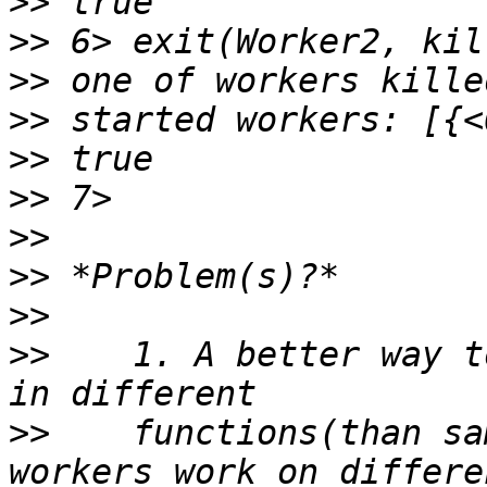
>>
>>
>>
>>
>>
>>
>>
>>
>>
>>
    1. A better way t
>>
    functions(than sa