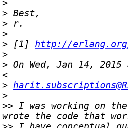
>
>
>
>
>
 [1] 
http://erlang.org
>
>
 On Wed, Jan 14, 2015 
>
harit.subscriptions@R
>
>>
 I was working on the
>>
 I have conceptual qu