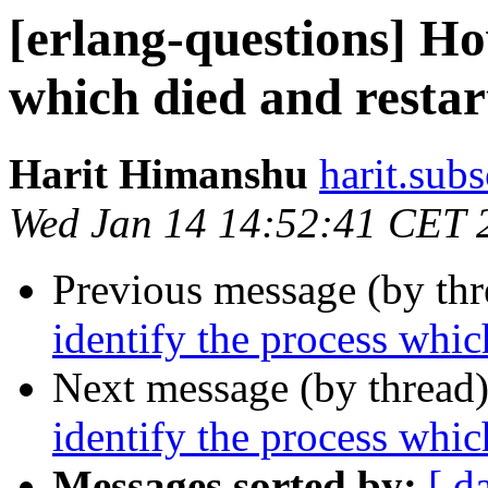
[erlang-questions] Ho
which died and restart
Harit Himanshu
harit.su
Wed Jan 14 14:52:41 CET 
Previous message (by th
identify the process which
Next message (by thread
identify the process which
Messages sorted by:
[ d