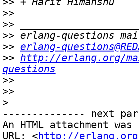
>>
>>
>>
>>
>>
erlang-questions@RED
>>
http://erlang.org/ma
questions
>>
>>
>
-------------- next par
An HTML attachment was 
URL: <
http://erlang.org