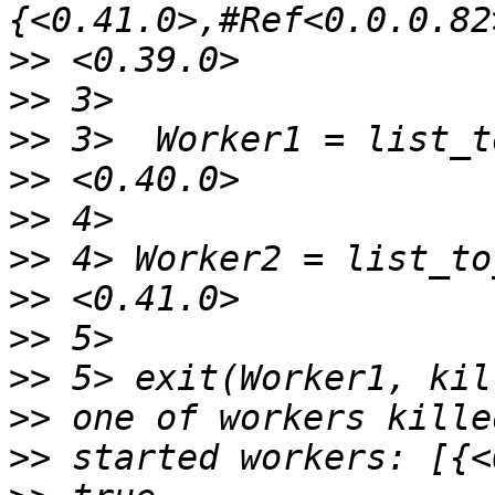
>>
>>
>>
>>
>>
>>
>>
>>
>>
>>
>>