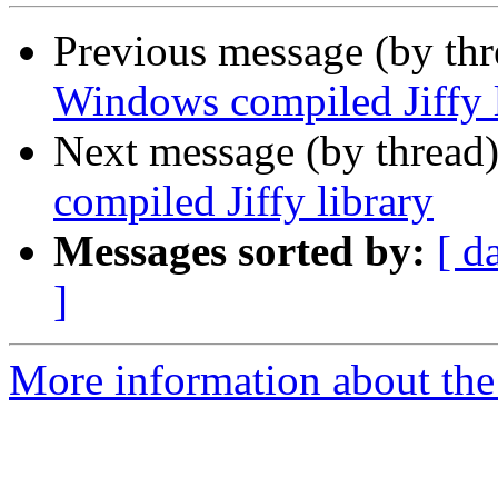
Previous message (by th
Windows compiled Jiffy 
Next message (by thread
compiled Jiffy library
Messages sorted by:
[ d
]
More information about the 