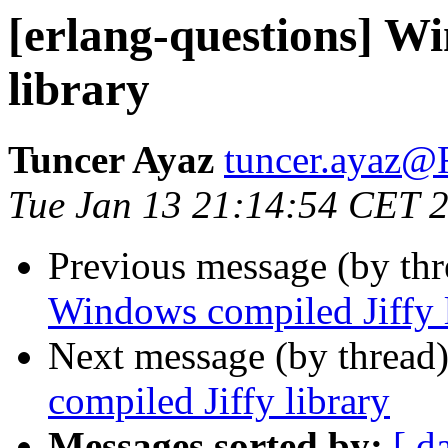
[erlang-questions] W
library
Tuncer Ayaz
tuncer.aya
Tue Jan 13 21:14:54 CET 
Previous message (by th
Windows compiled Jiffy 
Next message (by thread
compiled Jiffy library
Messages sorted by:
[ d