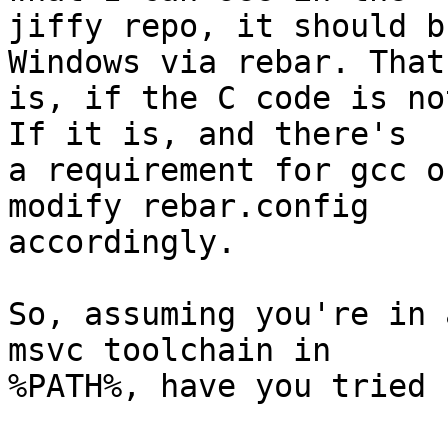
jiffy repo, it should b
Windows via rebar. That

is, if the C code is no
If it is, and there's

a requirement for gcc o
modify rebar.config

accordingly.

So, assuming you're in 
msvc toolchain in

%PATH%, have you tried 