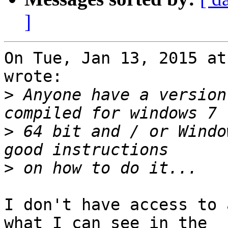
]
On Tue, Jan 13, 2015 at
wrote:

>
 Anyone have a version
>
 64 bit and / or Windo
>
I don't have access to 
what I can see in the
