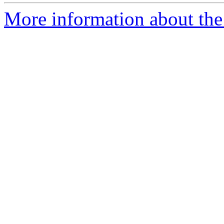
More information about the 