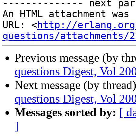
-------------- next par
An HTML attachment was 
URL: <
http://erlang.org
questions/attachments/2
Previous message (by th
questions Digest, Vol 200
Next message (by thread
questions Digest, Vol 200
Messages sorted by:
[ d
]