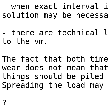
- when exact interval i
solution may be necessar
- there are technical l
to the vm.

The fact that both time
wear does not mean that

things should be piled 
Spreading the load may 
?
