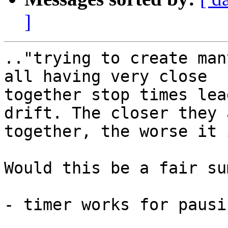
]
.."trying to create man
all having very close

together stop times lea
drift. The closer they a
together, the worse it i
Would this be a fair su
- timer works for pausi