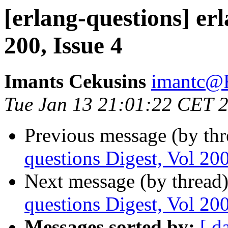
[erlang-questions] erl
200, Issue 4
Imants Cekusins
imantc
Tue Jan 13 21:01:22 CET 
Previous message (by th
questions Digest, Vol 200
Next message (by thread
questions Digest, Vol 200
Messages sorted by:
[ d