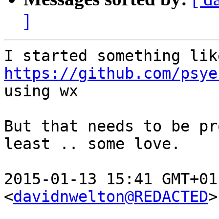
]
https://github.com/psye

using wx

But that needs to be pr
least .. some love.

2015-01-13 15:41 GMT+01
<
davidnwelton@REDACTED
>