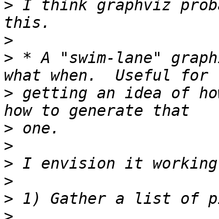
>
 I think graphviz prob
>
>
 * A "swim-lane" graph
>
 getting an idea of ho
>
>
>
>
>
>