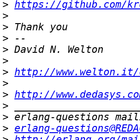
>
https://github.com/kr
>
>
>
>
>
>
http://www.welton.it/
>
>
http://www.dedasys.co
>
>
>
erlang-questions@REDA
>
http://erlang.org/mai