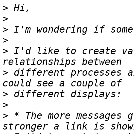
>
>
>
>
>
 I'd like to create va
>
 different processes a
>
>
>
 * The more messages g