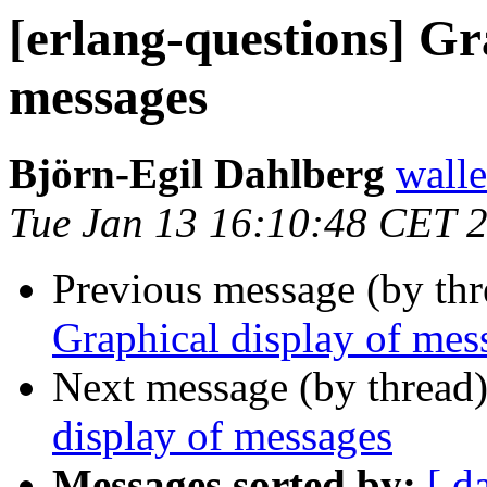
[erlang-questions] Gr
messages
Björn-Egil Dahlberg
wall
Tue Jan 13 16:10:48 CET 
Previous message (by th
Graphical display of mes
Next message (by thread
display of messages
Messages sorted by:
[ d