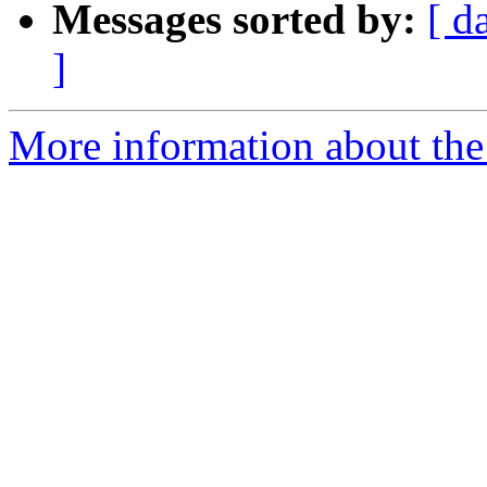
Messages sorted by:
[ d
]
More information about the 