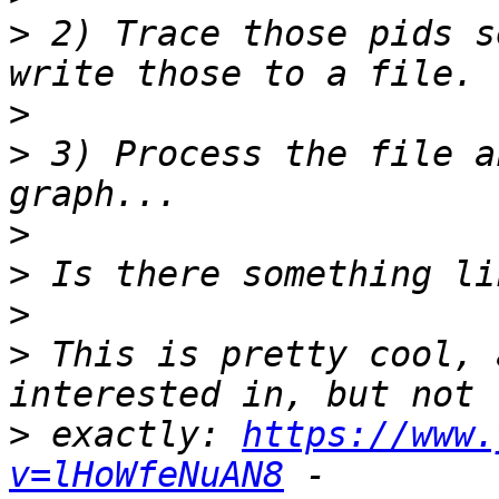
>
 2) Trace those pids s
>
>
 3) Process the file a
>
>
>
>
 This is pretty cool, 
>
 exactly: 
https://www.
v=lHoWfeNuAN8