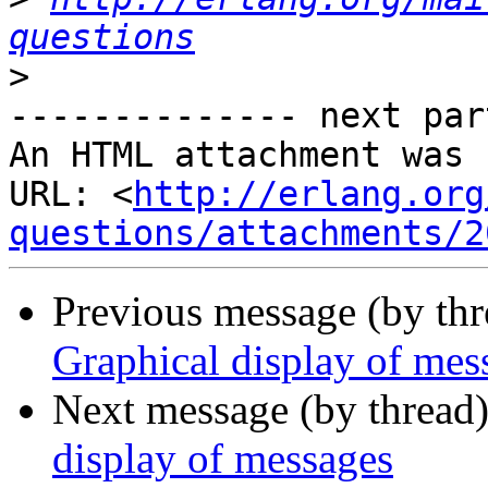
questions
>
-------------- next par
An HTML attachment was 
URL: <
http://erlang.org
questions/attachments/2
Previous message (by th
Graphical display of mes
Next message (by thread
display of messages