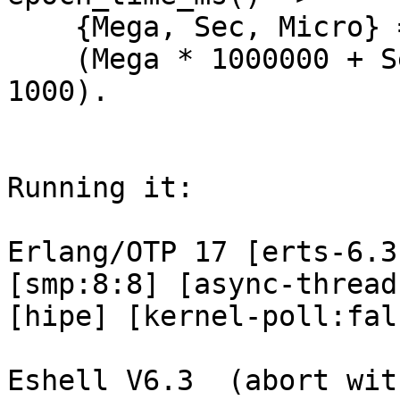
    {Mega, Sec, Micro} = os:timestamp(),

    (Mega * 1000000 + Sec) * 1000 + round(Micro / 
1000).

Running it:

Erlang/OTP 17 [erts-6.3
[smp:8:8] [async-thread
[hipe] [kernel-poll:fal
Eshell V6.3  (abort wit