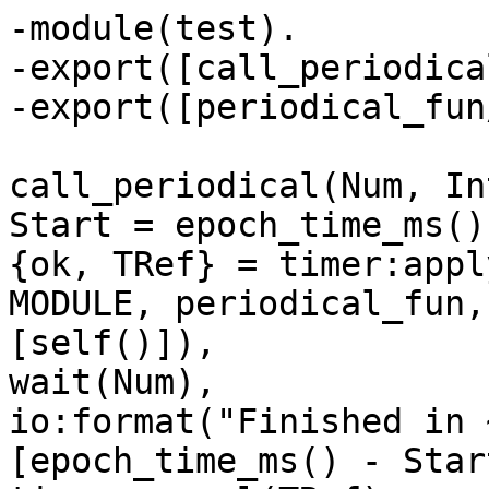
-module(test).

-export([call_periodica
-export([periodical_fun
call_periodical(Num, In
Start = epoch_time_ms(),
{ok, TRef} = timer:appl
MODULE, periodical_fun,

[self()]),

wait(Num),

io:format("Finished in 
[epoch_time_ms() - Start