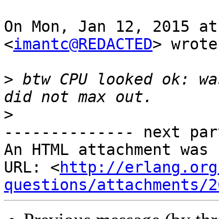
On Mon, Jan 12, 2015 at
<
imantc@REDACTED
> wrote:
>
 btw CPU looked ok: wa
>
-------------- next par
An HTML attachment was 
URL: <
http://erlang.org
questions/attachments/2