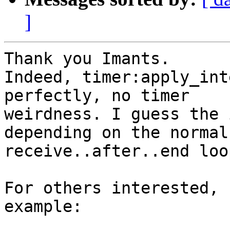
]
Thank you Imants.

Indeed, timer:apply_int
perfectly, no timer

weirdness. I guess the 
depending on the normal

receive..after..end loop
For others interested, 
example:
