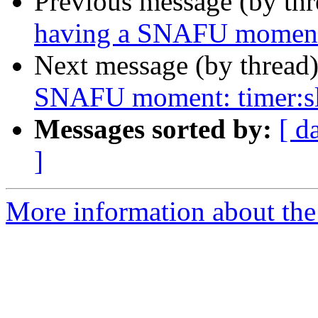
Previous message (by th
having a SNAFU moment:
Next message (by thread
SNAFU moment: timer:s
Messages sorted by:
[ d
]
More information about the 