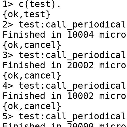
1> c(test).

{ok,test}

2> test:call_periodical
Finished in 10004 micro
{ok,cancel}

3> test:call_periodical
Finished in 20002 micro
{ok,cancel}

4> test:call_periodical
Finished in 10002 micro
{ok,cancel}

5> test:call_periodical
Finished in 20000 micro