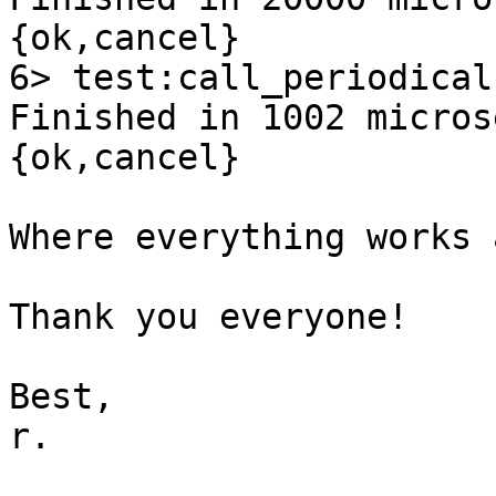
{ok,cancel}

6> test:call_periodical
Finished in 1002 micros
{ok,cancel}

Where everything works 
Thank you everyone!

Best,

r.
