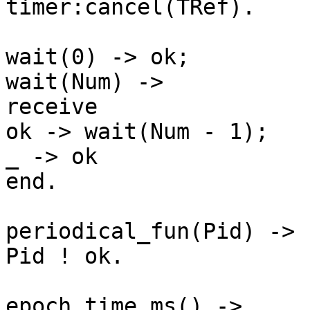
timer:cancel(TRef).

wait(0) -> ok;

wait(Num) ->

receive

ok -> wait(Num - 1);

_ -> ok

end.

periodical_fun(Pid) ->

Pid ! ok.

epoch_time_ms() ->
