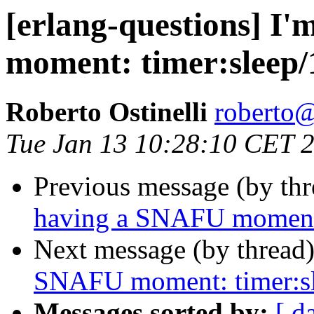
[erlang-questions] I
moment: timer:sleep/
Roberto Ostinelli
robert
Tue Jan 13 10:28:10 CET 
Previous message (by th
having a SNAFU moment:
Next message (by thread
SNAFU moment: timer:s
Messages sorted by:
[ d