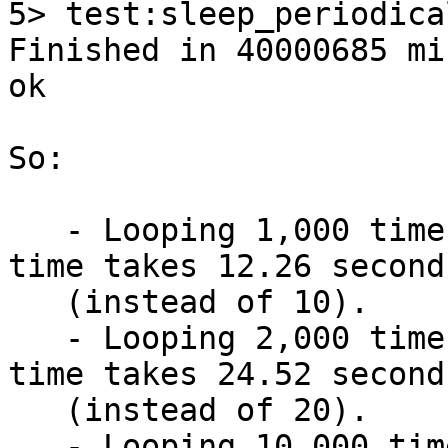
5> test:sleep_periodica
Finished in 40000685 mi
ok

So:

   - Looping 1,000 times and sleeping 10 ms each 
time takes 12.26 seconds
   (instead of 10).

   - Looping 2,000 times and sleeping 10 ms each 
time takes 24.52 seconds
   (instead of 20).

   - Looping 10,000 times and sleeping 1 ms each 