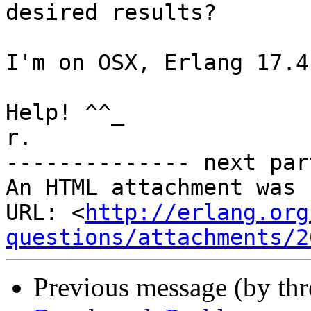
desired results?

I'm on OSX, Erlang 17.4.
Help! ^^_

r.

-------------- next par
An HTML attachment was 
URL: <
http://erlang.org
questions/attachments/2
Previous message (by th