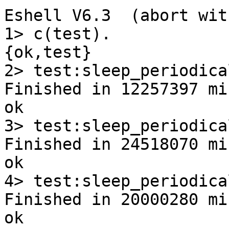
Eshell V6.3  (abort wit
1> c(test).

{ok,test}

2> test:sleep_periodica
Finished in 12257397 mi
ok

3> test:sleep_periodica
Finished in 24518070 mi
ok

4> test:sleep_periodica
Finished in 20000280 mi
ok
