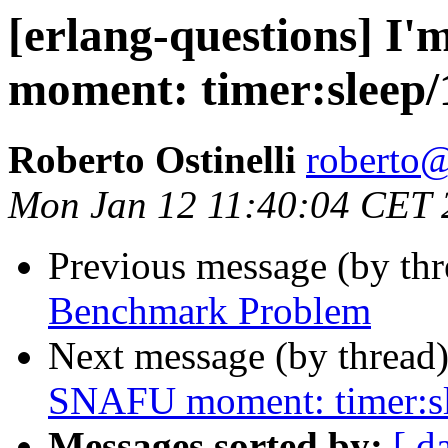
[erlang-questions] I
moment: timer:sleep/
Roberto Ostinelli
robert
Mon Jan 12 11:40:04 CET 
Previous message (by th
Benchmark Problem
Next message (by thread
SNAFU moment: timer:s
Messages sorted by:
[ d