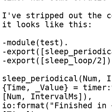
I've stripped out the c
it looks like this:

-module(test).

-export([sleep_periodic
-export([sleep_loop/2]).
sleep_periodical(Num, I
{Time, _Value} = timer:
[Num, IntervalMs]),

io:format("Finished in 