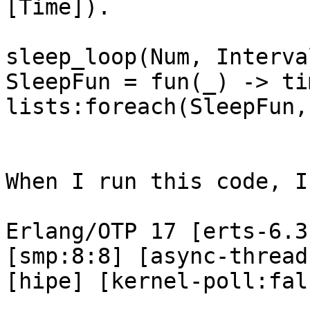
[Time]).

sleep_loop(Num, Interva
SleepFun = fun(_) -> ti
lists:foreach(SleepFun,
When I run this code, I
Erlang/OTP 17 [erts-6.3
[smp:8:8] [async-thread
[hipe] [kernel-poll:fal