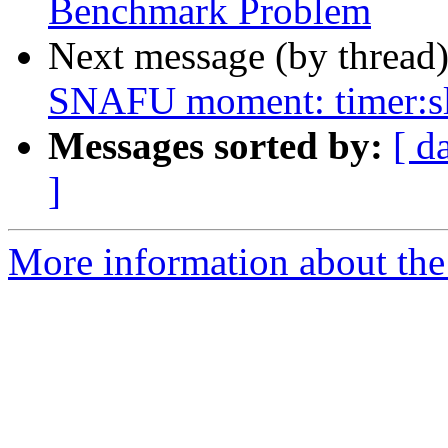
Benchmark Problem
Next message (by thread
SNAFU moment: timer:s
Messages sorted by:
[ d
]
More information about the 