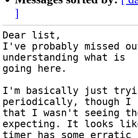
]
Dear list,

I've probably missed ou
understanding what is

going here.

I'm basically just tryi
periodically, though I 
that I wasn't seeing th
expecting. It looks lik
timer has some erratic 