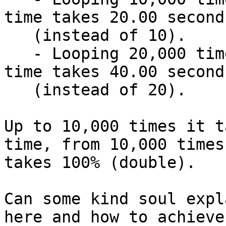
time takes 20.00 seconds
   (instead of 10).

   - Looping 20,000 times and sleeping 1 ms each 
time takes 40.00 seconds
   (instead of 20).

Up to 10,000 times it t
time, from 10,000 times 
takes 100% (double).

Can some kind soul expl
here and how to achieve 