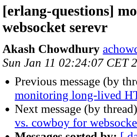
[erlang-questions] m
websocket serevr
Akash Chowdhury
acho
Sun Jan 11 02:24:07 CET 
Previous message (by th
monitoring long-lived H
Next message (by thread
vs. cowboy for websocket
Messages sorted by:
[ d