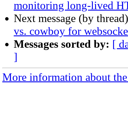
monitoring long-lived H
Next message (by thread
vs. cowboy for websocket
Messages sorted by:
[ d
]
More information about the 