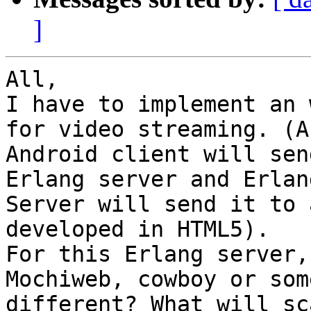
]
All,

I have to implement an 
for video streaming. (An
Android client will sen
Erlang server and Erlang
Server will send it to 
developed in HTML5).

For this Erlang server,
Mochiweb, cowboy or som
different? What will sc