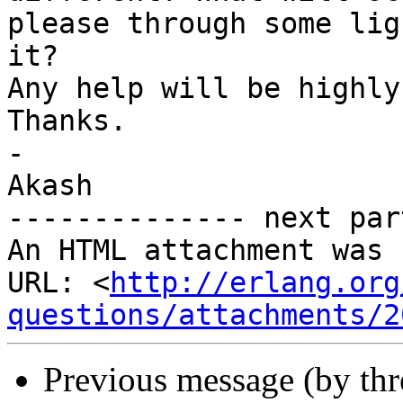
please through some lig
it?

Any help will be highly
Thanks.

-

Akash

-------------- next par
An HTML attachment was 
URL: <
http://erlang.org
questions/attachments/2
Previous message (by th