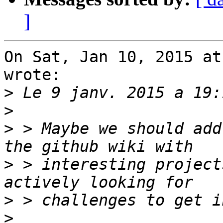
]
On Sat, Jan 10, 2015 at
wrote:

>
>
>
 > Maybe we should add
>
 > interesting project
>
>