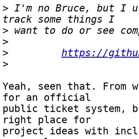
>
 I'm no Bruce, but I u
>
>
>
https://githu
>
Yeah, seen that. From w
for an official

public ticket system, b
right place for

project ideas with incl