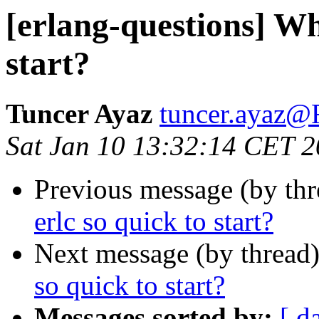
[erlang-questions] Why
start?
Tuncer Ayaz
tuncer.aya
Sat Jan 10 13:32:14 CET 
Previous message (by th
erlc so quick to start?
Next message (by thread
so quick to start?
Messages sorted by:
[ d