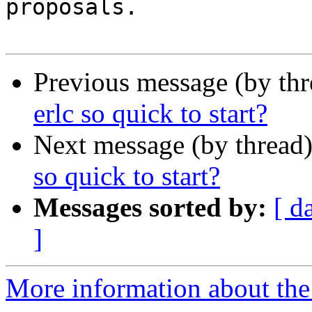
proposals.

Previous message (by th
erlc so quick to start?
Next message (by thread
so quick to start?
Messages sorted by:
[ d
]
More information about the 