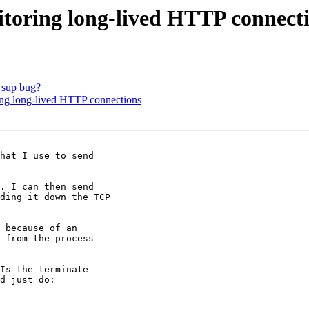
toring long-lived HTTP connect
_sup bug?
ing long-lived HTTP connections
hat I use to send

. I can then send

ding it down the TCP

 because of an

 from the process

Is the terminate

d just do:
