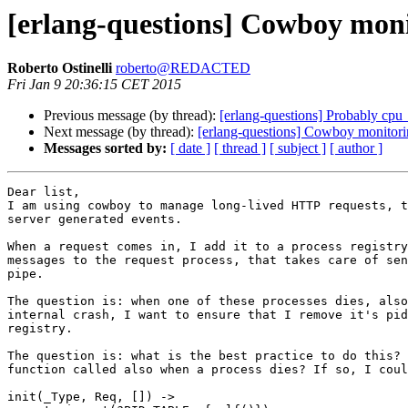
[erlang-questions] Cowboy moni
Roberto Ostinelli
roberto@REDACTED
Fri Jan 9 20:36:15 CET 2015
Previous message (by thread):
[erlang-questions] Probably cpu
Next message (by thread):
[erlang-questions] Cowboy monitor
Messages sorted by:
[ date ]
[ thread ]
[ subject ]
[ author ]
Dear list,

I am using cowboy to manage long-lived HTTP requests, t
server generated events.

When a request comes in, I add it to a process registry
messages to the request process, that takes care of sen
pipe.

The question is: when one of these processes dies, also
internal crash, I want to ensure that I remove it's pid
registry.

The question is: what is the best practice to do this? 
function called also when a process dies? If so, I coul
init(_Type, Req, []) ->
