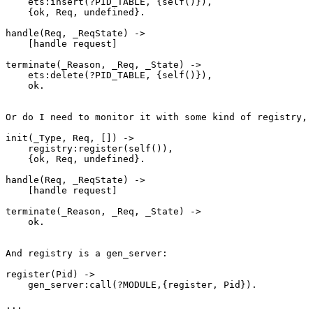
    ets:insert(?PID_TABLE, {self()}),

    {ok, Req, undefined}.

handle(Req, _ReqState) ->

    [handle request]

terminate(_Reason, _Req, _State) ->

    ets:delete(?PID_TABLE, {self()}),

    ok.

Or do I need to monitor it with some kind of registry, 
init(_Type, Req, []) ->

    registry:register(self()),

    {ok, Req, undefined}.

handle(Req, _ReqState) ->

    [handle request]

terminate(_Reason, _Req, _State) ->

    ok.

And registry is a gen_server:

register(Pid) ->

    gen_server:call(?MODULE,{register, Pid}).

...
