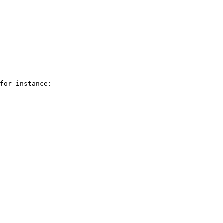
for instance:
