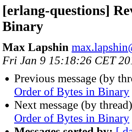
[erlang-questions] Re
Binary
Max Lapshin
max.lapsh
Fri Jan 9 15:18:26 CET 20
Previous message (by th
Order of Bytes in Binary
Next message (by thread
Order of Bytes in Binary
Messages sorted by:
[ d