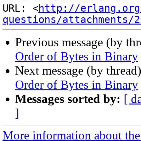
URL: <
http://erlang.org
questions/attachments/2
Previous message (by th
Order of Bytes in Binary
Next message (by thread
Order of Bytes in Binary
Messages sorted by:
[ d
]
More information about the 