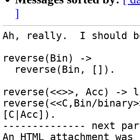
]
Ah, really.  I should b
reverse(Bin) ->

  reverse(Bin, []).

reverse(<<>>, Acc) -> l
reverse(<<C,Bin/binary>
[C|Acc]).

-------------- next par
An HTML attachment was 