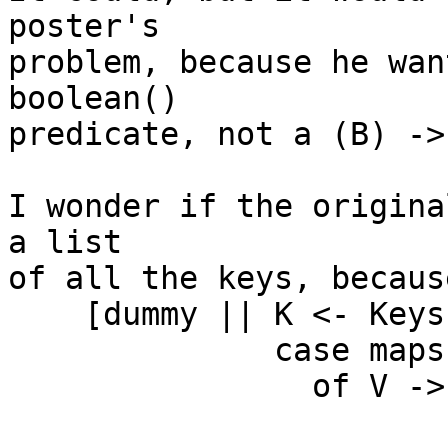
poster's

problem, because he wan
boolean()

predicate, not a (B) ->
I wonder if the origina
a list

of all the keys, because
    [dummy || K <- Keys,

              case maps:get(K, Map)

                of V -> case Pred(K, V)

                          of true  -> throw({