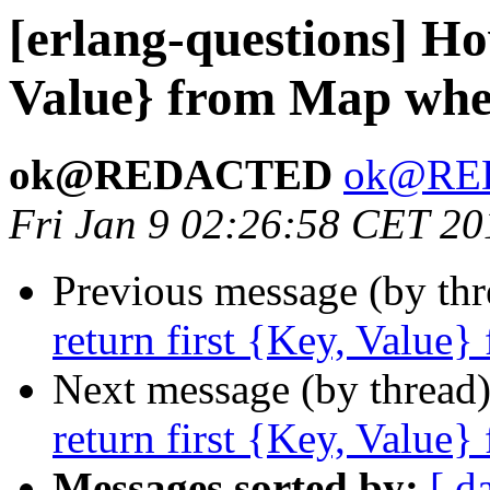
[erlang-questions] Ho
Value} from Map wher
ok@REDACTED
ok@RE
Fri Jan 9 02:26:58 CET 20
Previous message (by th
return first {Key, Value}
Next message (by thread
return first {Key, Value}
Messages sorted by:
[ d