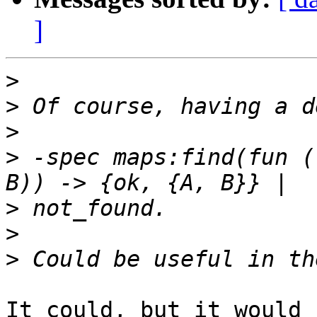
]
>
>
>
>
 -spec maps:find(fun (
>
>
>
It could, but it would 