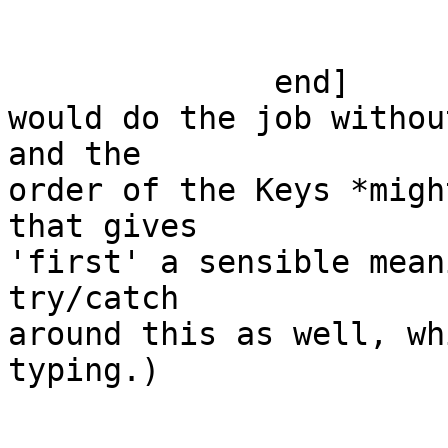
                           ; false ->
                        end
              end]

would do the job withou
and the

order of the Keys *migh
that gives

'first' a sensible mean
try/catch

around this as well, wh
typing.)
