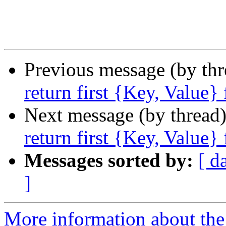
Previous message (by th
return first {Key, Value}
Next message (by thread
return first {Key, Value}
Messages sorted by:
[ d
]
More information about the 